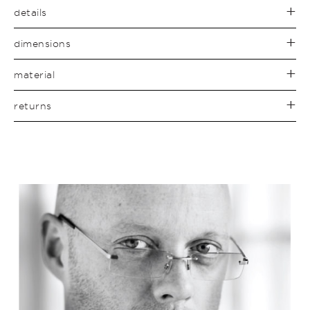
details
dimensions
material
returns