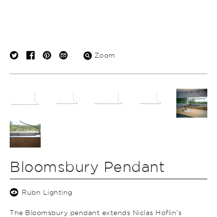
Zoom
Bloomsbury Pendant
Rubn Lighting
The Bloomsbury pendant extends Niclas Hoflin’s