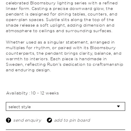
celebrated Bloomsbury lighting series with a refined
linear form. Casting a precise downward glow, the
pendant is designed for dining tables, counters, and
open-plan spaces. Subtle slits along the top of the
shade release a soft uplight, adding dimension and
atmosphere to ceilings and surrounding surfaces.
Whether used as a singular statement, arranged in
multiples for rhythm, or paired with its Bloomsbury
counterparts, the pendant brings clarity, balance, and
warmth to interiors. Each piece is handmade in
Sweden, reflecting Rubn’s dedication to craftsmanship
and enduring design.
Availabilty :
10 - 12 weeks
send enquiry
add to pin board