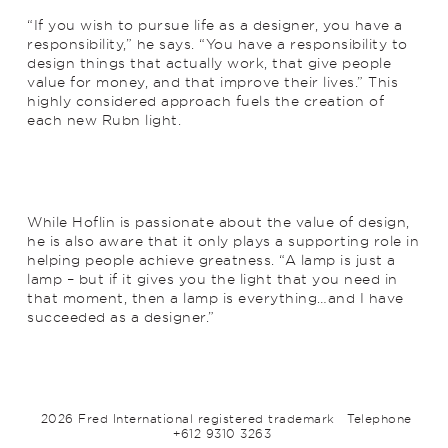
“If you wish to pursue life as a designer, you have a
responsibility,” he says. “You have a responsibility to
design things that actually work, that give people
value for money, and that improve their lives.” This
highly considered approach fuels the creation of
each new Rubn light.
While Hoflin is passionate about the value of design,
he is also aware that it only plays a supporting role in
helping people achieve greatness. “A lamp is just a
lamp – but if it gives you the light that you need in
that moment, then a lamp is everything…and I have
succeeded as a designer.”
2026 Fred International registered trademark
Telephone
+612 9310 3263