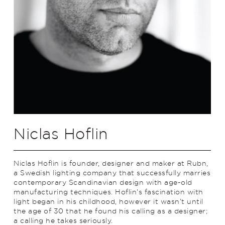
Niclas Hoflin
Niclas Hoflin is founder, designer and maker at Rubn,
a Swedish lighting company that successfully marries
contemporary Scandinavian design with age-old
manufacturing techniques. Hoflin’s fascination with
light began in his childhood, however it wasn’t until
the age of 30 that he found his calling as a designer;
a calling he takes seriously.