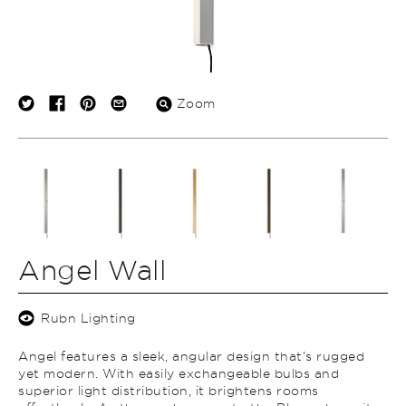
Zoom
Angel Wall
Rubn Lighting
Angel features a sleek, angular design that’s rugged
yet modern. With easily exchangeable bulbs and
superior light distribution, it brightens rooms