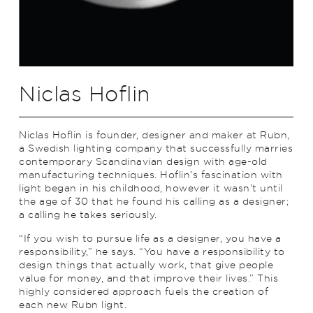
Niclas Hoflin
Niclas Hoflin is founder, designer and maker at Rubn,
a Swedish lighting company that successfully marries
contemporary Scandinavian design with age-old
manufacturing techniques. Hoflin’s fascination with
light began in his childhood, however it wasn’t until
the age of 30 that he found his calling as a designer;
a calling he takes seriously.
“If you wish to pursue life as a designer, you have a
responsibility,” he says. “You have a responsibility to
design things that actually work, that give people
value for money, and that improve their lives.” This
highly considered approach fuels the creation of
each new Rubn light.