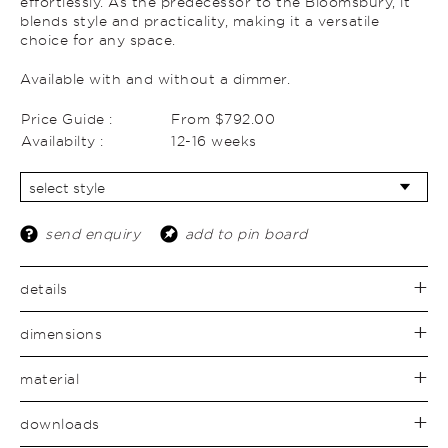
effortlessly. As the predecessor to the Bloomsbury, it
blends style and practicality, making it a versatile
choice for any space.
Available with and without a dimmer.
Price Guide :
From $792.00
Availabilty :
12-16 weeks
send enquiry
add to pin board
details
dimensions
material
downloads