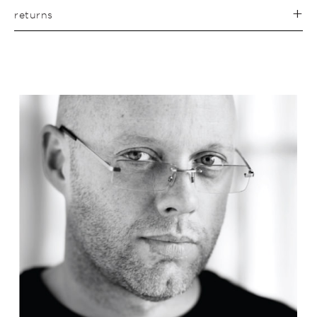
returns