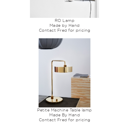
RO Lamp
Made by Hand
Contact Fred for pricing
Petite Machine Table lamp
Made By Hand
Contact Fred for pricing