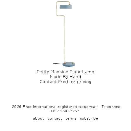
Petite Machine Floor Lamp
Made By Hand
Contact Fred for pricing
2026 Fred International registered trademark
Telephone
+612 9310 3263
about
contact
terms
subscribe