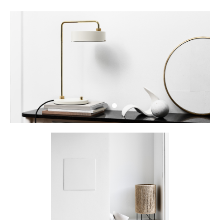
Petite Machine Table_Oyster White
•
•