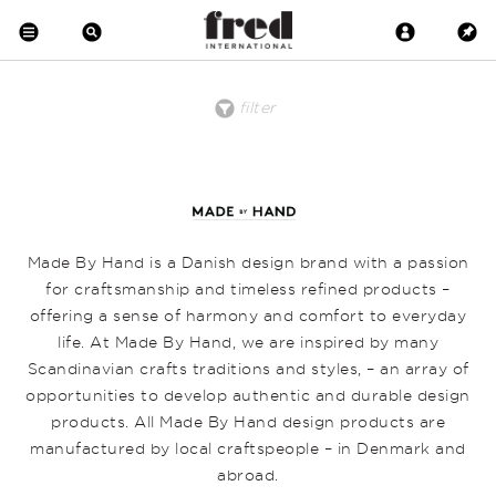
filter
price
material
product
clear all
low to high
Brass
Desk
Floor
high to low
Copper
Pendant
Crystal
Wall
Metal
Wood
Upholstered
Made By Hand is a Danish design brand with a passion
Wool
Marble
for craftsmanship and timeless refined products –
Leather
offering a sense of harmony and comfort to everyday
Earthenware
Glass
life. At Made By Hand, we are inspired by many
Scandinavian crafts traditions and styles, – an array of
opportunities to develop authentic and durable design
products. All Made By Hand design products are
manufactured by local craftspeople – in Denmark and
abroad.