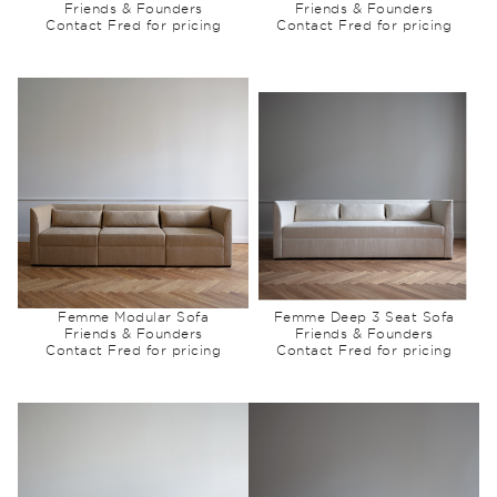
Friends & Founders
Friends & Founders
Contact Fred for pricing
Contact Fred for pricing
Femme Modular Sofa
Femme Deep 3 Seat Sofa
Friends & Founders
Friends & Founders
Contact Fred for pricing
Contact Fred for pricing