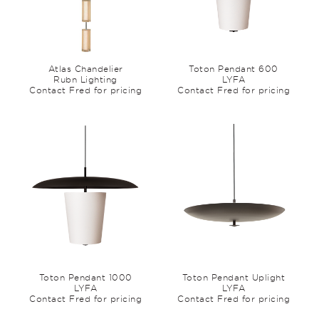
Atlas Chandelier
Toton Pendant 600
Rubn Lighting
LYFA
Contact Fred for pricing
Contact Fred for pricing
Toton Pendant 1000
Toton Pendant Uplight
LYFA
LYFA
Contact Fred for pricing
Contact Fred for pricing