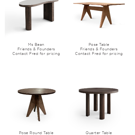
Ms Bean
Pose Table
Friends & Founders
Friends & Founders
Contact Fred for pricing
Contact Fred for pricing
Pose Round Table
Quarter Table