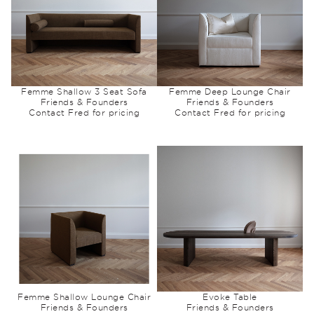
Femme Shallow 3 Seat Sofa
Femme Deep Lounge Chair
Friends & Founders
Friends & Founders
Contact Fred for pricing
Contact Fred for pricing
Femme Shallow Lounge Chair
Evoke Table
Friends & Founders
Friends & Founders