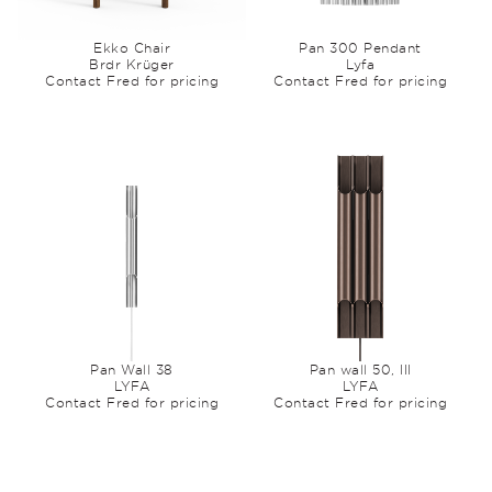
Ekko Chair
Pan 300 Pendant
Brdr Krüger
Lyfa
Contact Fred for pricing
Contact Fred for pricing
Pan Wall 38
Pan wall 50, III
LYFA
LYFA
Contact Fred for pricing
Contact Fred for pricing