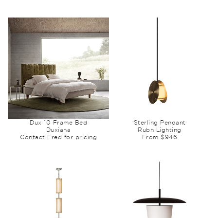
Dux 10 Frame Bed
Sterling Pendant
Duxiana
Rubn Lighting
Contact Fred for pricing
From $946