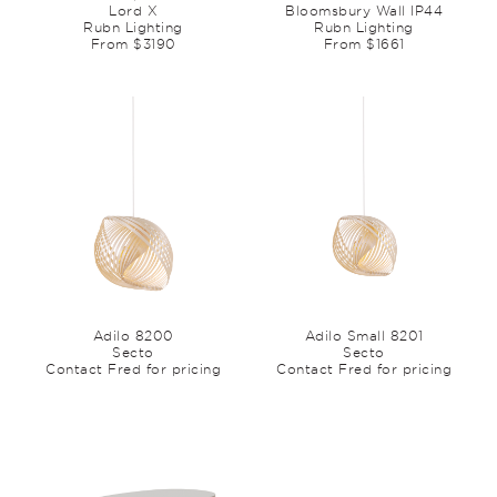
Lord X
Bloomsbury Wall IP44
Rubn Lighting
Rubn Lighting
From $3190
From $1661
Adilo 8200
Adilo Small 8201
Secto
Secto
Contact Fred for pricing
Contact Fred for pricing