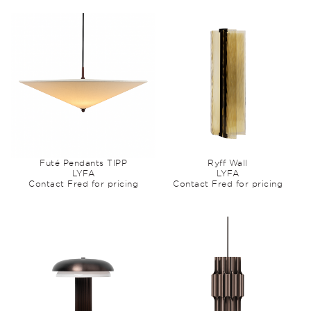
Futé Pendants TIPP
Ryff Wall
LYFA
LYFA
Contact Fred for pricing
Contact Fred for pricing