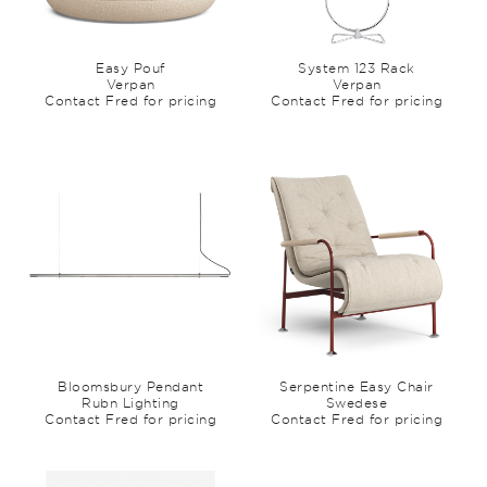
Easy Pouf
System 123 Rack
Verpan
Verpan
Contact Fred for pricing
Contact Fred for pricing
Bloomsbury Pendant
Serpentine Easy Chair
Rubn Lighting
Swedese
Contact Fred for pricing
Contact Fred for pricing