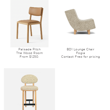
Palisade Pitch
BD1 Lounge Chair
The Wood Room
Fogia
From $1250.
Contact Fred for pricing