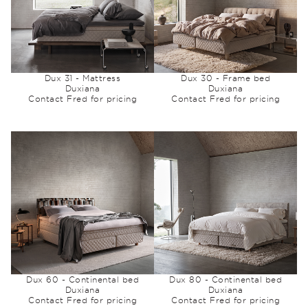
Dux 31 - Mattress
Dux 30 - Frame bed
Duxiana
Duxiana
Contact Fred for pricing
Contact Fred for pricing
Dux 60 - Continental bed
Dux 80 - Continental bed
Duxiana
Duxiana
Contact Fred for pricing
Contact Fred for pricing