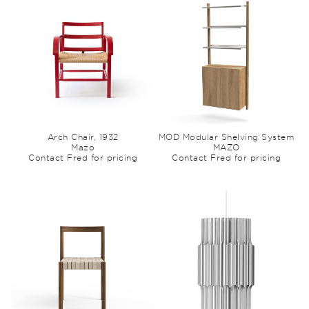
Arch Chair, 1932
MOD Modular Shelving System
Mazo
MAZO
Contact Fred for pricing
Contact Fred for pricing