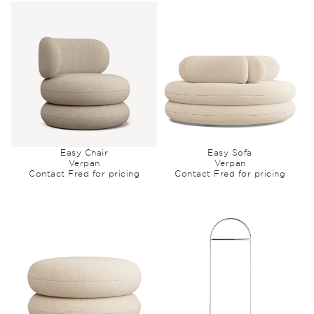
Easy Chair
Easy Sofa
Verpan
Verpan
Contact Fred for pricing
Contact Fred for pricing