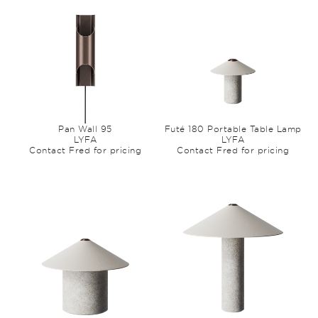
Pan Wall 95
Futé 180 Portable Table Lamp
LYFA
LYFA
Contact Fred for pricing
Contact Fred for pricing