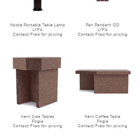
Noote Portable Table Lamp
Pan Pendant 120
LYFA
LYFA
Contact Fred for pricing
Contact Fred for pricing
Kern Side Tables
Kern Coffee Table
Fogia
Fogia
Contact Fred for pricing
Contact Fred for pricing