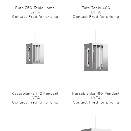
Futé 350 Table Lamp
Futé Table 400
LYFA
LYFA
Contact Fred for pricing
Contact Fred for pricing
Kassablanka 142 Pendant
Kassablanka 190 Pendant
LYFA
LYFA
Contact Fred for pricing
Contact Fred for pricing