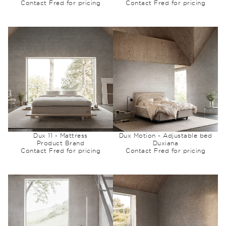
Contact Fred for pricing
Contact Fred for pricing
Dux 11 - Mattress
Dux Motion - Adjustable bed
Product Brand
Duxiana
Contact Fred for pricing
Contact Fred for pricing