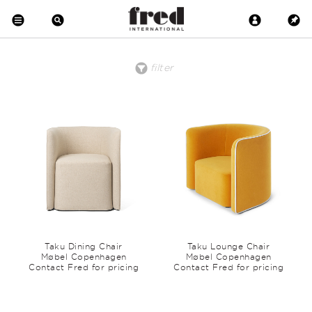
filter
price
material
clear all
low to high
Brass
high to low
Copper
Crystal
Metal
Wood
Upholstered
Wool
Marble
Leather
Earthenware
Glass
Taku Dining Chair
Taku Lounge Chair
Møbel Copenhagen
Møbel Copenhagen
Contact Fred for pricing
Contact Fred for pricing