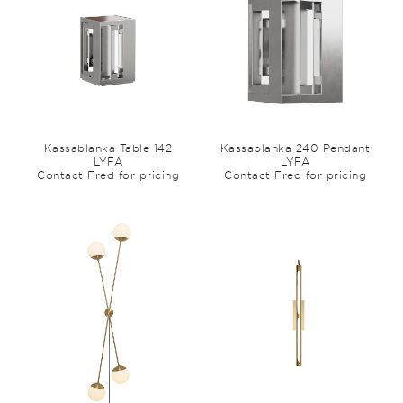
Kassablanka Table 142
Kassablanka 240 Pendant
LYFA
LYFA
Contact Fred for pricing
Contact Fred for pricing