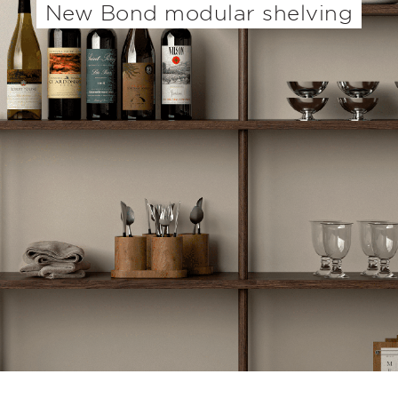
New Bond modular shelving