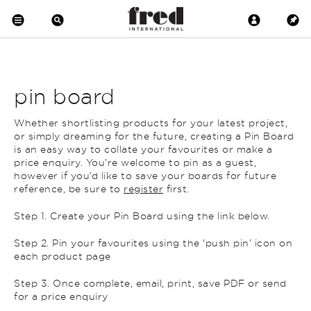
pin board
Whether shortlisting products for your latest project,
or simply dreaming for the future, creating a Pin Board
is an easy way to collate your favourites or make a
price enquiry. You’re welcome to pin as a guest,
however if you’d like to save your boards for future
reference, be sure to
register
first.
Step 1. Create your Pin Board using the link below.
Step 2. Pin your favourites using the 'push pin’ icon on
each product page
Step 3. Once complete, email, print, save PDF or send
for a price enquiry