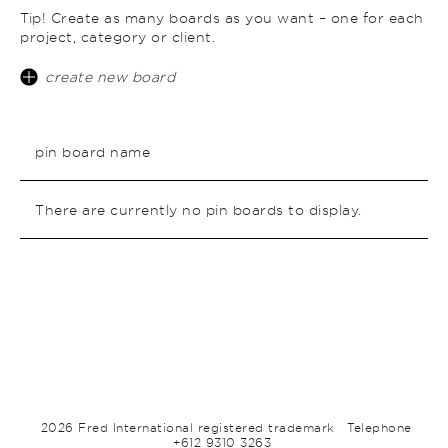
Tip! Create as many boards as you want – one for each
project, category or client.
create new board
pin board name
There are currently no pin boards to display.
2026 Fred International registered trademark
Telephone
+612 9310 3263