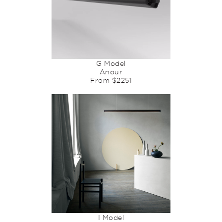
G Model
Anour
From $2251
I Model