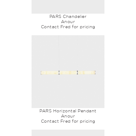
PARS Chandelier
Anour
Contact Fred for pricing
PARS Horizontal Pendant
Anour
Contact Fred for pricing