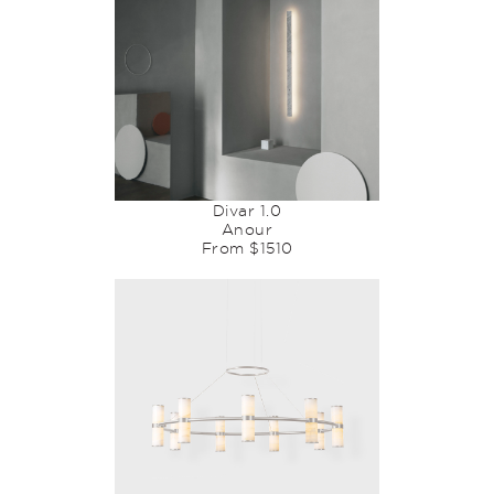
Divar 1.0
Anour
From $1510