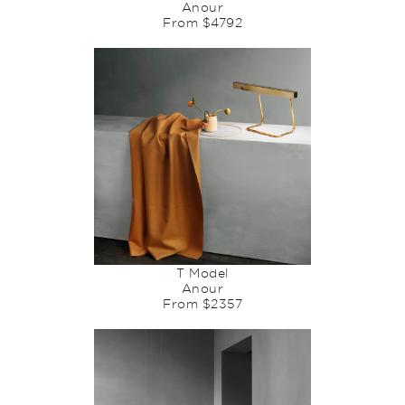
Anour
From $4792
T Model
Anour
From $2357