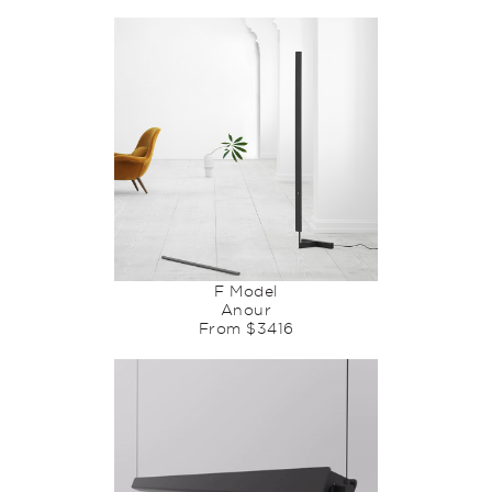
F Model
Anour
From $3416