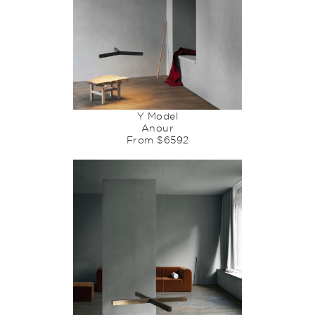
Y Model
Anour
From $6592