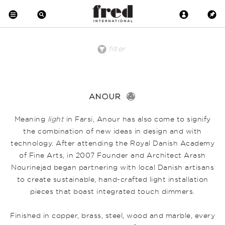
filter
price
material
product
clear all
low to high
Brass
Desk
Floor
high to low
Copper
Pendant
Crystal
Wall
Metal
Wood
Upholstered
Meaning
light
in Farsi, Anour has also come to signify
Wool
Marble
the combination of new ideas in design and with
Leather
technology. After attending the Royal Danish Academy
Earthenware
Glass
of Fine Arts, in 2007 Founder and Architect Arash
Nourinejad began partnering with local Danish artisans
to create sustainable, hand-crafted light installation
pieces that boast integrated touch dimmers.
Finished in copper, brass, steel, wood and marble, every