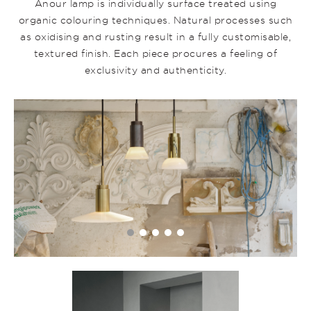
Anour lamp is individually surface treated using
organic colouring techniques. Natural processes such
as oxidising and rusting result in a fully customisable,
textured finish. Each piece procures a feeling of
exclusivity and authenticity.
31_5_2022_MOELLERSTUK_ANOUR_6_HeroProductpa
•
•
•
•
•