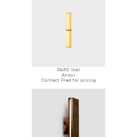
PARS Wall
Anour
Contact Fred for pricing