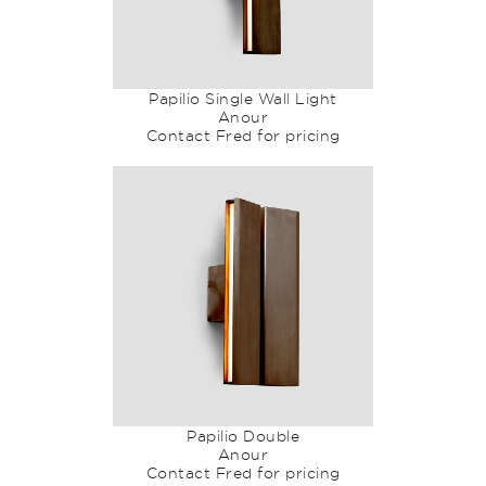
Papilio Single Wall Light
Anour
Contact Fred for pricing
Papilio Double
Anour
Contact Fred for pricing