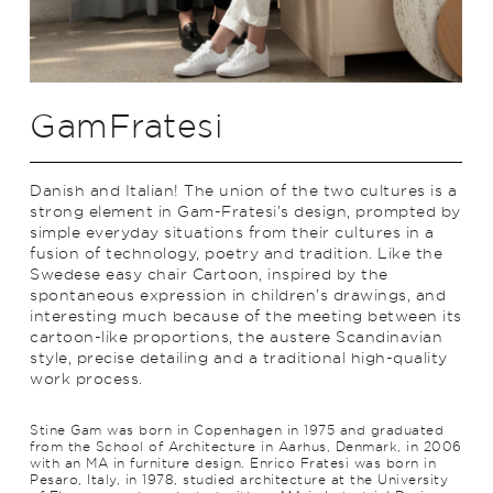
GamFratesi
Danish and Italian! The union of the two cultures is a
strong element in Gam-Fratesi’s design, prompted by
simple everyday situations from their cultures in a
fusion of technology, poetry and trad­ition. Like the
Swedese easy chair Cartoon, inspired by the
spontaneous expression in children’s drawings, and
interesting much because of the meeting between its
cartoon-like proportions, the austere Scan­di­navian
style, precise detailing and a traditional high-quality
work process.
Stine Gam was born in Copenhagen in 1975 and graduated
from the School of Architecture in Aarhus, Denmark, in 2006
with an MA in furniture design. Enrico Fratesi was born in
Pesaro, Italy, in 1978, studied architecture at the University