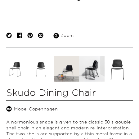
Zoom
Skudo Dining Chair
Mobel Copenhagen
A harmonious shape is given to the classic 50’s double
shell chair in an elegant and modern re-interpretation.
The two shells are supported by a thin metal frame in a