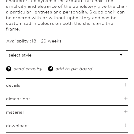
characteristic dynamic line around the chair. The
simplicity and elegance of the upholstery give the chair
a particular lightness and personality. Skudo chair can
be ordered with or without upholstery and can be
customised in colours on both the shells and the
frame.
Availabilty :
18 - 20 weeks
send enquiry
add to pin board
details
dimensions
material
downloads