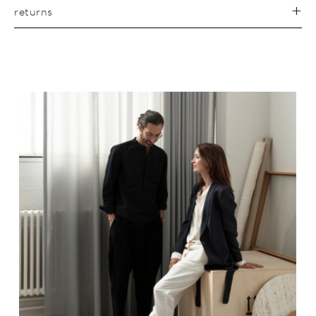
returns