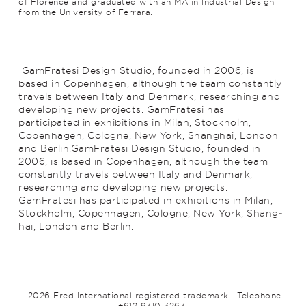
of Florence and graduated with an MA in Industrial Design
from the University of Ferrara.
GamFratesi Design Studio, founded in 2006, is
based in Copenhagen, although the team constantly
travels between Italy and Denmark, researching and
develop­ing new projects. GamFratesi has
participated in exhibitions in Milan, Stockholm,
Copenhagen, Cologne, New York, Shang­hai, London
and Berlin.GamFratesi Design Studio, founded in
2006, is based in Copenhagen, although the team
constantly travels between Italy and Denmark,
researching and develop­ing new projects.
GamFratesi has participated in exhibitions in Milan,
Stockholm, Copenhagen, Cologne, New York, Shang­
hai, London and Berlin.
2026 Fred International registered trademark
Telephone
+612 9310 3263