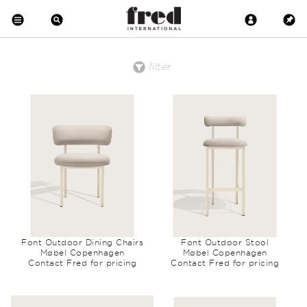
filter
price
material
clear all
low to high
Brass
high to low
Copper
Crystal
Metal
Wood
Upholstered
Wool
Marble
Leather
Earthenware
Glass
Font Outdoor Dining Chairs
Font Outdoor Stool
Møbel Copenhagen
Møbel Copenhagen
Contact Fred for pricing
Contact Fred for pricing