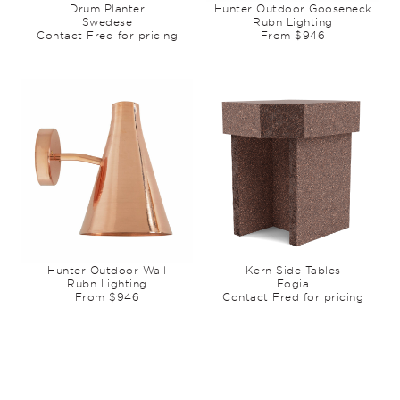
Drum Planter
Hunter Outdoor Gooseneck
Swedese
Rubn Lighting
Contact Fred for pricing
From $946
Hunter Outdoor Wall
Kern Side Tables
Rubn Lighting
Fogia
From $946
Contact Fred for pricing