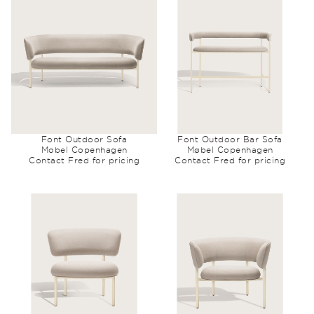
Font Outdoor Sofa
Font Outdoor Bar Sofa
Mobel Copenhagen
Møbel Copenhagen
Contact Fred for pricing
Contact Fred for pricing