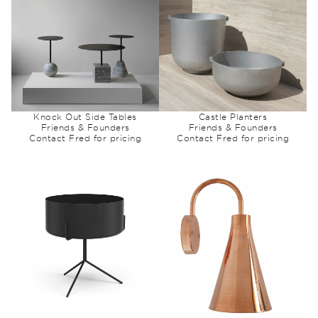
Knock Out Side Tables
Castle Planters
Friends & Founders
Friends & Founders
Contact Fred for pricing
Contact Fred for pricing