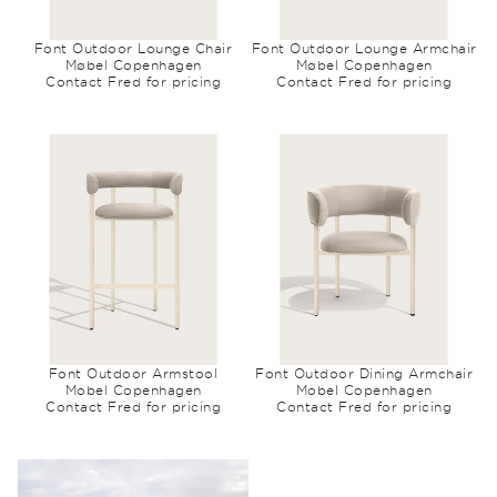
Font Outdoor Lounge Chair
Font Outdoor Lounge Armchair
Møbel Copenhagen
Møbel Copenhagen
Contact Fred for pricing
Contact Fred for pricing
Font Outdoor Armstool
Font Outdoor Dining Armchair
Mobel Copenhagen
Mobel Copenhagen
Contact Fred for pricing
Contact Fred for pricing