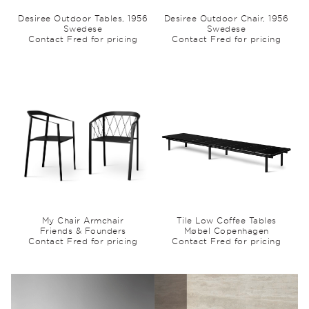
Desiree Outdoor Tables, 1956
Desiree Outdoor Chair, 1956
Swedese
Swedese
Contact Fred for pricing
Contact Fred for pricing
My Chair Armchair
Tile Low Coffee Tables
Friends & Founders
Møbel Copenhagen
Contact Fred for pricing
Contact Fred for pricing