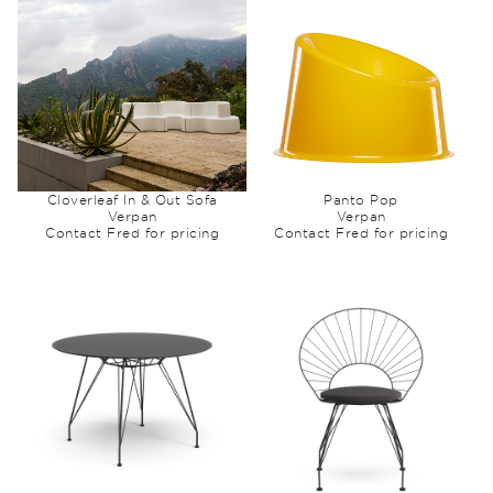
Cloverleaf In & Out Sofa
Panto Pop
Verpan
Verpan
Contact Fred for pricing
Contact Fred for pricing