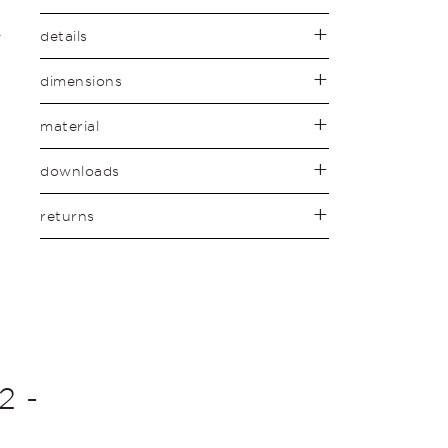
details
dimensions
material
downloads
returns
2 -