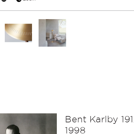
Bent Karlby 191
1998