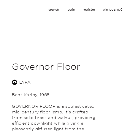
search
login
register
pin board:
0
Governor Floor
LYFA
Bent Karlby, 1965.
GOVERNOR FLOOR is a sophisticated
mid-century floor lamp. It’s crafted
from solid brass and walnut, providing
efficient downlight while giving a
pleasantly diffused light from the