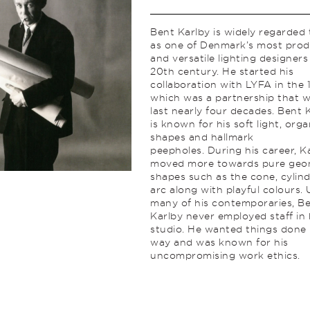
Bent Karlby is widely regarded
as one of Denmark’s most prod
and versatile lighting designers
20th century. He started his
collaboration with LYFA in the 
which was a partnership that 
last nearly four decades. Bent 
is known for his soft light, orga
shapes and hallmark
peepholes. During his career, K
moved more towards pure geo
shapes such as the cone, cylin
arc along with playful colours. 
many of his contemporaries, B
Karlby never employed staff in 
studio. He wanted things done 
way and was known for his
uncompromising work ethics.