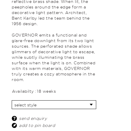
reflective brass shade. When lit, the
peepholes around the edge form a
decorative light pattern. Architect,
Bent Karlby led the team behind the
1956 design.
GOVERNOR emits a functional and
glare-free downlight from its two light
sources. The perforated shade allows
glimmers of decorative light to escape,
while subtly illuminating the brass
surface when the light is on. Combined
with its warm materials, GOVERNOR
truly creates a cozy atmosphere in the
room.
Availabilty :
18 weeks
send enquiry
add to pin board