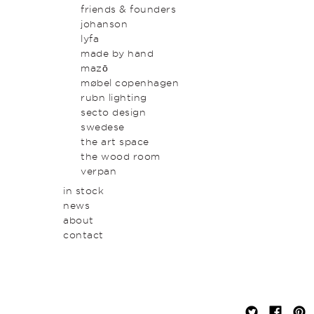
original art & object
outdoor
friends & founders
homewares
johanson
lyfa
made by hand
mazō
møbel copenhagen
rubn lighting
secto design
swedese
the art space
the wood room
verpan
in stock
news
about
contact