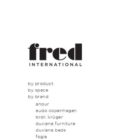
by product
by space
seating
by brand
tables
dining
beds & bed heads
kitchen
anour
storage & shelving
lounge
audo copenhagen
lighting
entrance
brdr. krüger
outdoor
bedroom
duxiana furniture
icons
study
duxiana beds
latest
bathroom
fogia