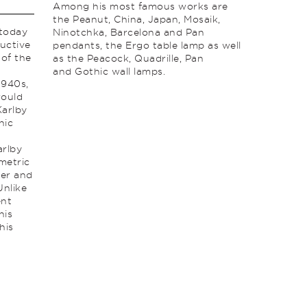
Among his most famous works are
the Peanut, China, Japan, Mosaik,
 today
Ninotchka, Barcelona and Pan
uctive
pendants, the Ergo table lamp as well
 of the
as the Peacock, Quadrille, Pan
and Gothic wall lamps.
1940s,
would
Karlby
nic
arlby
metric
der and
Unlike
ent
his
his