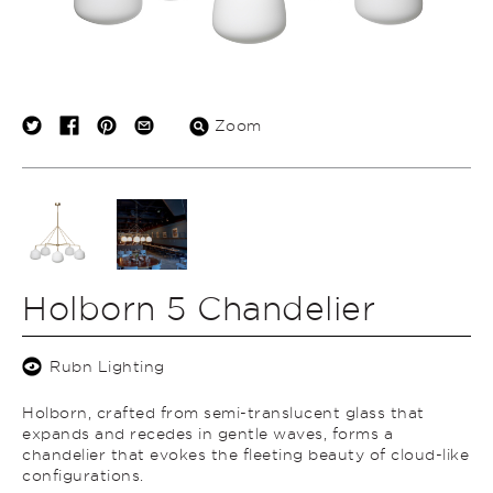
Zoom
Holborn 5 Chandelier
Rubn Lighting
Holborn, crafted from semi-translucent glass that
expands and recedes in gentle waves, forms a
chandelier that evokes the fleeting beauty of cloud-like
configurations.