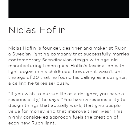
Niclas Hoflin
Niclas Hoflin is founder, designer and maker at Rubn,
a Swedish lighting company that successfully marries
contemporary Scandinavian design with age-old
manufacturing techniques. Hoflin’s fascination with
light began in his childhood, however it wasn’t until
the age of 30 that he found his calling as a designer;
a calling he takes seriously.
“If you wish to pursue life as a designer, you have a
responsibility,” he says. “You have a responsibility to
design things that actually work, that give people
value for money, and that improve their lives.” This
highly considered approach fuels the creation of
each new Rubn light.