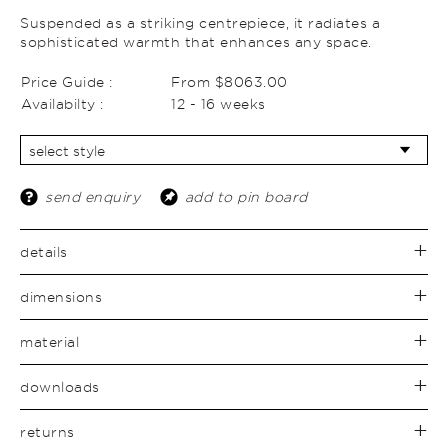
Suspended as a striking centrepiece, it radiates a
sophisticated warmth that enhances any space.
Price Guide :
From $8063.00
Availabilty :
12 - 16 weeks
send enquiry
add to pin board
details
dimensions
material
downloads
returns