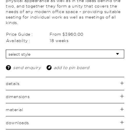
physical appearance as well as in the ideas behind the
two, and together they form a unity that covers the
needs of any modern office space – providing suitable
seating for individual work as well as meetings of all
kinds.
Price Guide :
From $3960.00
Availabilty :
18 weeks
send enquiry
add to pin board
details
dimensions
material
downloads