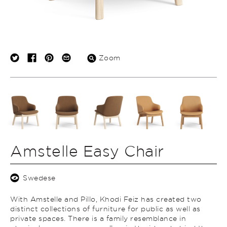
Zoom
Amstelle Easy Chair
Swedese
With Amstelle and Pillo, Khodi Feiz has created two
distinct collections of furniture for public as well as
private spaces. There is a family resemblance in