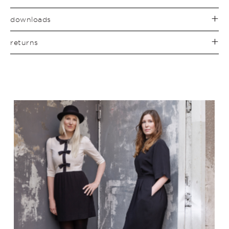
downloads
returns