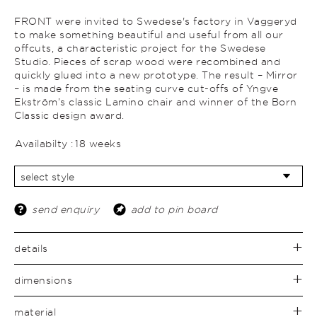
FRONT were invited to Swedese's factory in Vaggeryd
to make something beautiful and useful from all our
offcuts, a characteristic project for the Swedese
Studio. Pieces of scrap wood were recombined and
quickly glued into a new prototype. The result – Mirror
– is made from the seating curve cut-offs of Yngve
Ekström’s classic Lamino chair and winner of the Born
Classic design award.
Availabilty :
18 weeks
send enquiry
add to pin board
details
dimensions
material