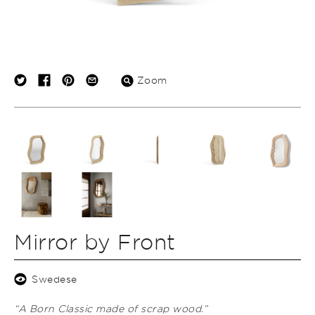
Zoom
Mirror by Front
Swedese
“A Born Classic made of scrap wood.”