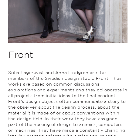
Front
Sofia Lagerkvist and Anna Lindgren are the
members of the Swedish design studio Front. Their
works are based on common discussions,
explorations and experiments and they collaborate in
all projects from initial ideas to the final product.
Front’s design objects often communicate a story to
the observer about the design process, about the
material it is made of or about conventions within
the design field. In their work they have assigned
part of the making of design to animals, computers
or machines. They have made a constantly changing
interior, created objects with explosions, robotic