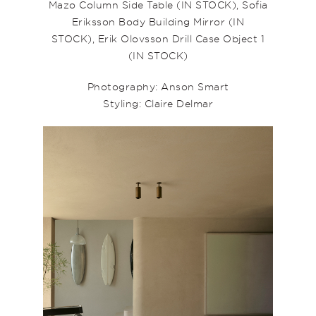
Mazo
Column Side Table
(IN STOCK),
Sofia
Eriksson Body Building Mirror
(IN
STOCK),
Erik Olovsson Drill Case Object 1
(IN STOCK)
Photography: Anson Smart
Styling: Claire Delmar