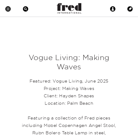
Vogue Living: Making
Waves
Featured: Vogue Living, June 2025
Project: Making Waves
Client: Hayden Shapes
Location: Palm Beach
Featuring a collection of Fred pieces
including Mobel Copenhagen
Angel Stool
,
Rubn
Bolero Table
Lamp in steel,