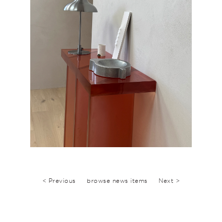
< Previous
browse news items
Next >