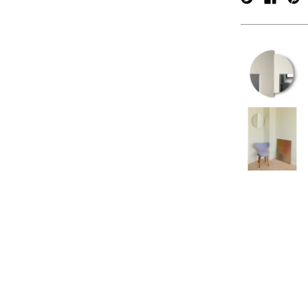
verpan