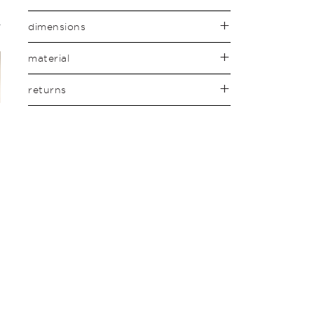
dimensions
material
returns