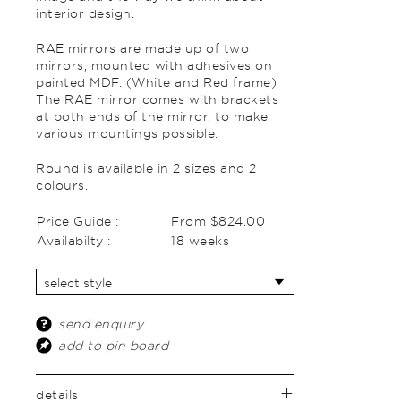
interior design.
RAE mirrors are made up of two
mirrors, mounted with adhesives on
painted MDF. (White and Red frame)
The RAE mirror comes with brackets
at both ends of the mirror, to make
various mountings possible.
Round is available in 2 sizes and 2
colours.
Price Guide :
From $824.00
Availabilty :
18 weeks
send enquiry
add to pin board
details