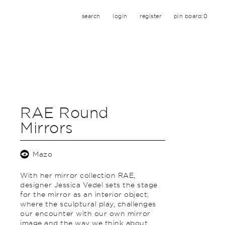
search
login
register
pin board:
0
RAE Round
Mirrors
Mazo
With her mirror collection RAE,
designer Jessica Vedel sets the stage
for the mirror as an interior object;
where the sculptural play, challenges
our encounter with our own mirror
image and the way we think about