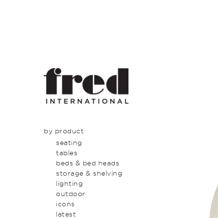
by product
seating
tables
beds & bed heads
storage & shelving
lighting
outdoor
icons
latest