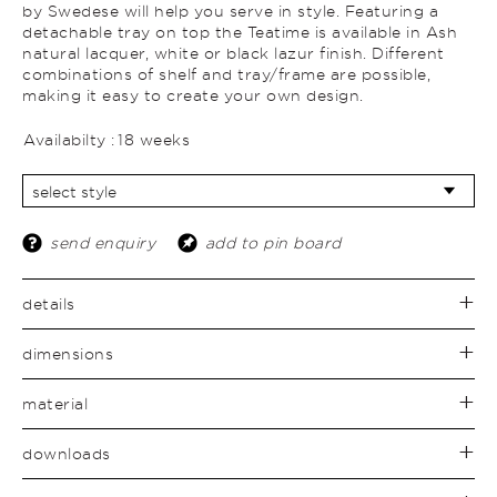
by Swedese will help you serve in style. Featuring a
detachable tray on top the Teatime is available in Ash
natural lacquer, white or black lazur finish. Different
combinations of shelf and tray/frame are possible,
making it easy to create your own design.
Availabilty :
18 weeks
send enquiry
add to pin board
details
dimensions
material
downloads