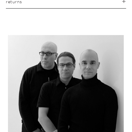
returns