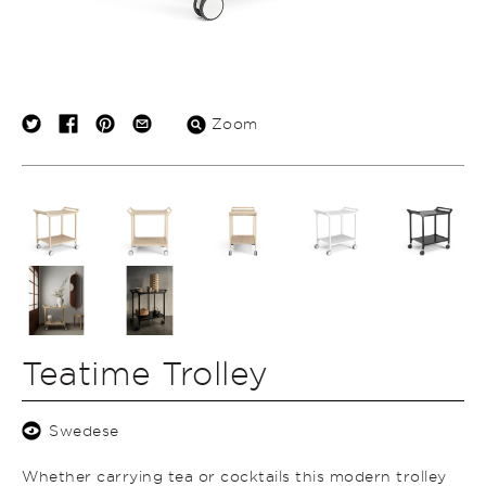
Zoom
Teatime Trolley
Swedese
Whether carrying tea or cocktails this modern trolley