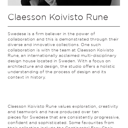
Claesson Koivisto Rune
Swedese is a firm believer in the power of
collaboration and this is demonstrated through their
diverse and innovative collections. One such
collaboration is with the team at Claesson Koivisto
Rune, an internationally acclaimed multi-disciplinary
design house located in Sweden. With a focus on
architecture and design, the studio offers a holistic
understanding of the process of design and its
context in history.
Claesson Koivisto Rune values exploration, creativity
and teamwork and have produced over ten
pieces for Swedese that are consistently progressive,
confident and sophisticated. Some favourites from
their collection include the Continental Easy Chair