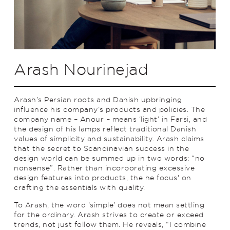
Arash Nourinejad
Arash’s Persian roots and Danish upbringing
influence his company’s products and policies. The
company name – Anour – means ‘light’ in Farsi, and
the design of his lamps reflect traditional Danish
values of simplicity and sustainability. Arash claims
that the secret to Scandinavian success in the
design world can be summed up in two words: “no
nonsense”. Rather than incorporating excessive
design features into products, the he focus' on
crafting the essentials with quality.
To Arash, the word ‘simple’ does not mean settling
for the ordinary. Arash strives to create or exceed
trends, not just follow them. He reveals, “I combine