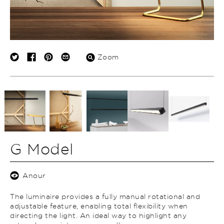
Zoom
G Model
Anour
The luminaire provides a fully manual rotational and
adjustable feature, enabling total flexibility when
directing the light. An ideal way to highlight any