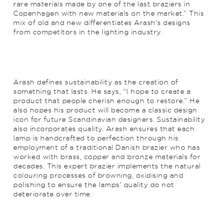
rare materials made by one of the last braziers in
Copenhagen with new materials on the market.” This
mix of old and new differentiates Arash’s designs
from competitors in the lighting industry.
Arash defines sustainability as the creation of
something that lasts. He says, “I hope to create a
product that people cherish enough to restore.” He
also hopes his product will become a classic design
icon for future Scandinavian designers. Sustainability
also incorporates quality. Arash ensures that each
lamp is handcrafted to perfection through his
employment of a traditional Danish brazier who has
worked with brass, copper and bronze materials for
decades. This expert brazier implements the natural
colouring processes of browning, oxidising and
polishing to ensure the lamps’ quality do not
deteriorate over time.