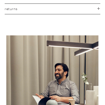
returns