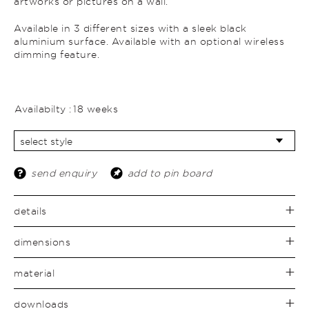
artworks or pictures on a wall.
Available in 3 different sizes with a sleek black
aluminium surface. Available with an optional wireless
dimming feature.
Availabilty :
18 weeks
send enquiry
add to pin board
details
dimensions
material
downloads