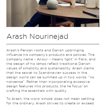
Arash Nourinejad
Arash’s Persian roots and Danish upbringing
influence his company’s products and policies. The
company name – Anour – means ‘light’ in Farsi, and
the design of his lamps reflect traditional Danish
values of simplicity and sustainability. Arash claims
that the secret to Scandinavian success in the
design world can be summed up in two words: “no
nonsense”. Rather than incorporating excessive
design features into products, the he focus' on
crafting the essentials with quality.
To Arash, the word ‘simple’ does not mean settling
for the ordinary. Arash strives to create or exceed