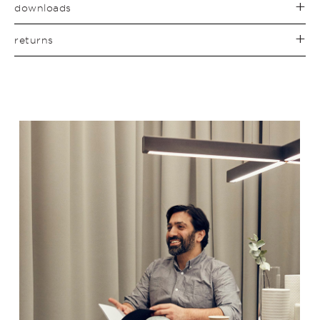
downloads
returns