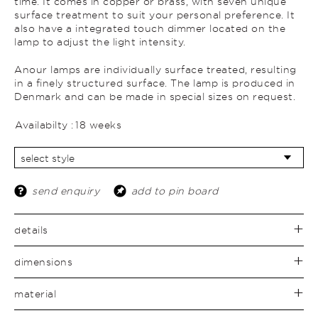
time. It comes in copper or brass, with seven unique
surface treatment to suit your personal preference. It
also have a integrated touch dimmer located on the
lamp to adjust the light intensity.
Anour lamps are individually surface treated, resulting
in a finely structured surface. The lamp is produced in
Denmark and can be made in special sizes on request.
Availabilty :
18 weeks
send enquiry
add to pin board
details
dimensions
material