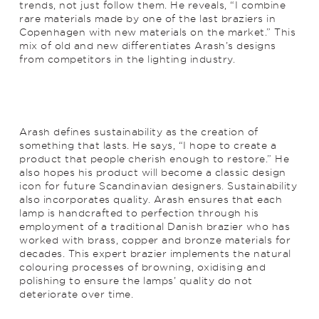
trends, not just follow them. He reveals, “I combine
rare materials made by one of the last braziers in
Copenhagen with new materials on the market.” This
mix of old and new differentiates Arash’s designs
from competitors in the lighting industry.
Arash defines sustainability as the creation of
something that lasts. He says, “I hope to create a
product that people cherish enough to restore.” He
also hopes his product will become a classic design
icon for future Scandinavian designers. Sustainability
also incorporates quality. Arash ensures that each
lamp is handcrafted to perfection through his
employment of a traditional Danish brazier who has
worked with brass, copper and bronze materials for
decades. This expert brazier implements the natural
colouring processes of browning, oxidising and
polishing to ensure the lamps’ quality do not
deteriorate over time.