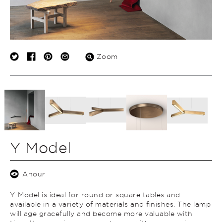
Zoom
Y Model
Anour
Y-Model is ideal for round or square tables and
available in a variety of materials and finishes. The lamp
will age gracefully and become more valuable with