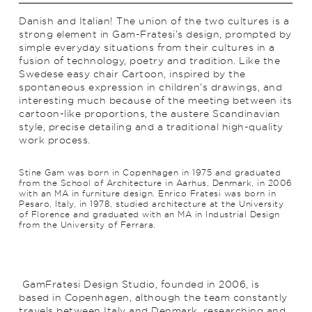
Danish and Italian! The union of the two cultures is a
strong element in Gam-Fratesi’s design, prompted by
simple everyday situations from their cultures in a
fusion of technology, poetry and trad­ition. Like the
Swedese easy chair Cartoon, inspired by the
spontaneous expression in children’s drawings, and
interesting much because of the meeting between its
cartoon-like proportions, the austere Scan­di­navian
style, precise detailing and a traditional high-quality
work process.
Stine Gam was born in Copenhagen in 1975 and graduated
from the School of Architecture in Aarhus, Denmark, in 2006
with an MA in furniture design. Enrico Fratesi was born in
Pesaro, Italy, in 1978, studied architecture at the University
of Florence and graduated with an MA in Industrial Design
from the University of Ferrara.
GamFratesi Design Studio, founded in 2006, is
based in Copenhagen, although the team constantly
travels between Italy and Denmark, researching and