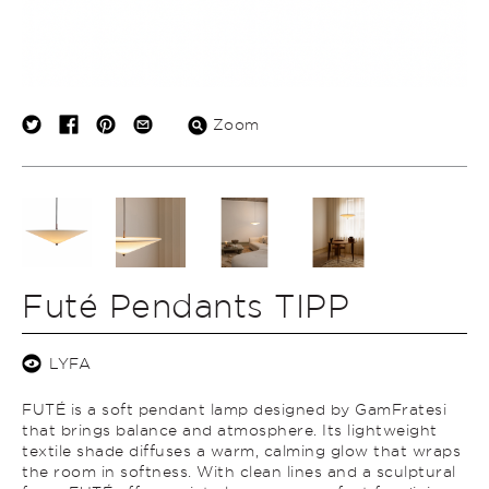
Zoom
Futé Pendants TIPP
LYFA
FUTÉ is a soft pendant lamp designed by GamFratesi
that brings balance and atmosphere. Its lightweight
textile shade diffuses a warm, calming glow that wraps
the room in softness. With clean lines and a sculptural