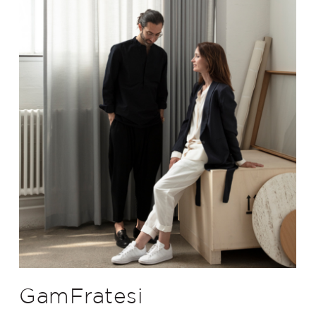
GamFratesi