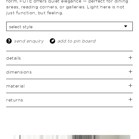
form, FUTÉ offers quiet elegance — perfect for dining
areas, reading corners, or galleries. Light here is not
just function, but feeling.
send enquiry
add to pin board
details
dimensions
material
returns