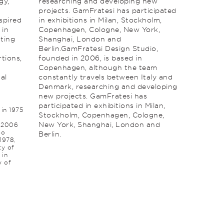
gy,
researching and develop­ing new
projects. GamFratesi has participated
spired
in exhibitions in Milan, Stockholm,
 in
Copenhagen, Cologne, New York,
sting
Shang­hai, London and
Berlin.GamFratesi Design Studio,
tions,
founded in 2006, is based in
Copenhagen, although the team
al
constantly travels between Italy and
Denmark, researching and develop­ing
new projects. GamFratesi has
participated in exhibitions in Milan,
in 1975
Stockholm, Copenhagen, Cologne,
New York, Shang­hai, London and
n 2006
co
Berlin.
 1978,
ty of
 in
y of