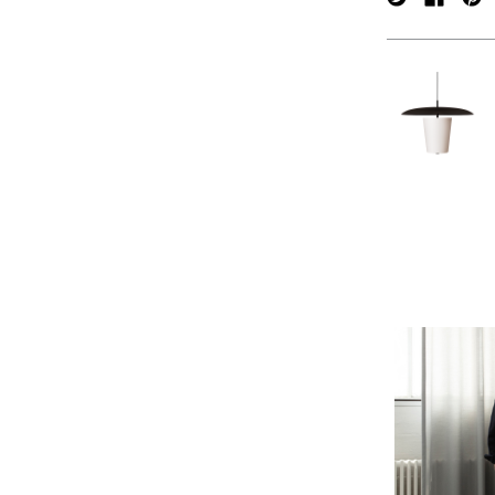
verpan