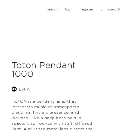
search
login
register
pin board:
0
Toton Pendant
1000
LYFA
TOTON is a pendant lamp that
interprets music as atmosphere —
blending rhythm, presence, and
warmth. Like a deep note held in
space, it surrounds with soft, diffused
light. A brushed metal lens directs the