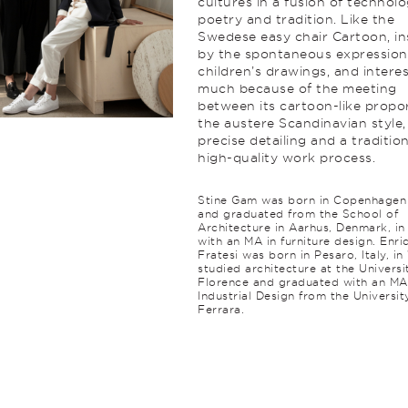
cultures in a fusion of technolo
poetry and trad­ition. Like the
Swedese easy chair Cartoon, in
by the spontaneous expression
children’s drawings, and intere
much because of the meeting
between its cartoon-like propor
the austere Scan­di­navian style,
precise detailing and a tradition
high-quality work process.
Stine Gam was born in Copenhagen 
and graduated from the School of
Architecture in Aarhus, Denmark, i
with an MA in furniture design. Enri
Fratesi was born in Pesaro, Italy, in
studied architecture at the Universi
Florence and graduated with an MA
Industrial Design from the Universit
Ferrara.