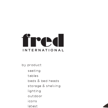
by product
seating
tables
beds & bed heads
storage & shelving
lighting
outdoor
icons
latest