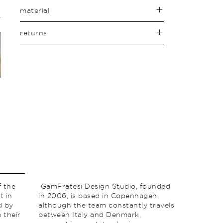
material
returns
f the
GamFratesi Design Studio, founded
t in
in 2006, is based in Copenhagen,
d by
although the team constantly travels
 their
between Italy and Denmark,