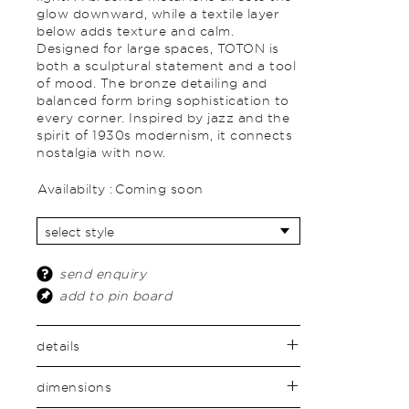
glow downward, while a textile layer
below adds texture and calm.
Designed for large spaces, TOTON is
both a sculptural statement and a tool
of mood. The bronze detailing and
balanced form bring sophistication to
every corner. Inspired by jazz and the
spirit of 1930s modernism, it connects
nostalgia with now.
Availabilty :
Coming soon
send enquiry
add to pin board
details
dimensions