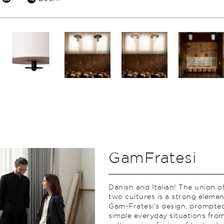
GamFratesi
Danish and Italian! The union o
two cultures is a strong elemen
Gam-Fratesi’s design, prompte
simple everyday situations from