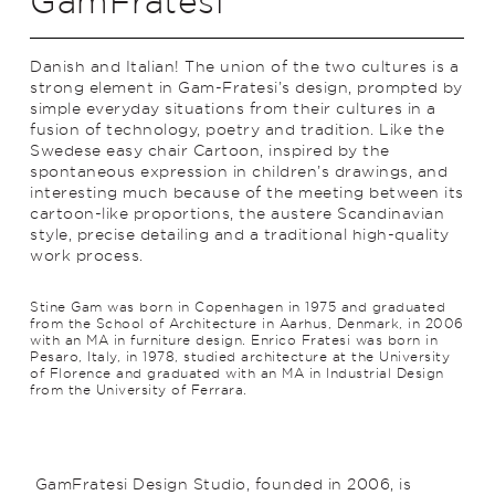
GamFratesi
Danish and Italian! The union of the two cultures is a
strong element in Gam-Fratesi’s design, prompted by
simple everyday situations from their cultures in a
fusion of technology, poetry and trad­ition. Like the
Swedese easy chair Cartoon, inspired by the
spontaneous expression in children’s drawings, and
interesting much because of the meeting between its
cartoon-like proportions, the austere Scan­di­navian
style, precise detailing and a traditional high-quality
work process.
Stine Gam was born in Copenhagen in 1975 and graduated
from the School of Architecture in Aarhus, Denmark, in 2006
with an MA in furniture design. Enrico Fratesi was born in
Pesaro, Italy, in 1978, studied architecture at the University
of Florence and graduated with an MA in Industrial Design
from the University of Ferrara.
GamFratesi Design Studio, founded in 2006, is