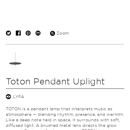
Zoom
Toton Pendant Uplight
LYFA
TOTON is a pendant lamp that interprets music as
atmosphere — blending rhythm, presence, and warmth.
Like a deep note held in space, it surrounds with soft,
diffused light. A brushed metal lens directs the glow