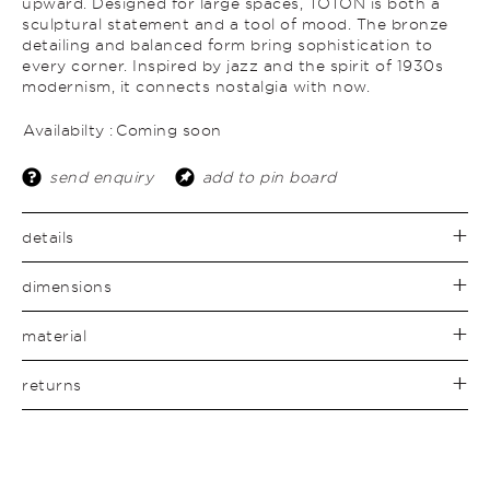
upward. Designed for large spaces, TOTON is both a
sculptural statement and a tool of mood. The bronze
detailing and balanced form bring sophistication to
every corner. Inspired by jazz and the spirit of 1930s
modernism, it connects nostalgia with now.
Availabilty :
Coming soon
send enquiry
add to pin board
details
dimensions
material
returns