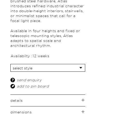
brushed steel hardware, Atlas
introduces refined industrial character
into double-height interiors, stairwells,
or minimalist spaces that call for a
focal light piece.
Available in four heights and fixed or
telescopic mounting styles, Atlas
adapts to spatial scale and
architectural rhythm.
Availabilty :
12 weeks
send enquiry
add to pin board
details
dimensions