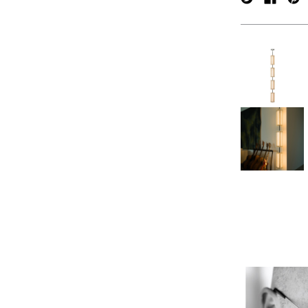
verpan