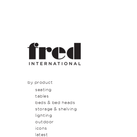
by product
seating
tables
beds & bed heads
storage & shelving
lighting
outdoor
icons
latest