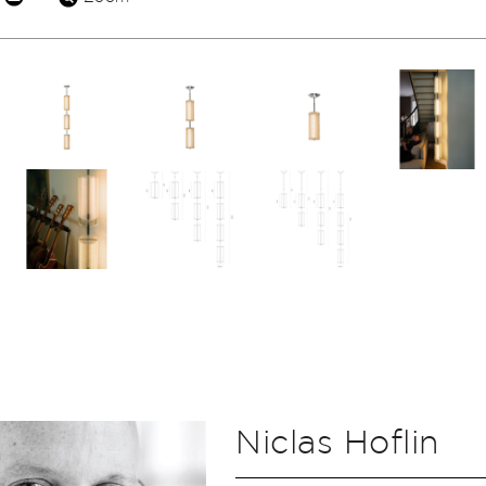
Niclas Hoflin