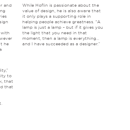
er and
While Hoflin is passionate about the
ing
value of design, he is also aware that
ries
it only plays a supporting role in
sign
helping people achieve greatness. “A
lamp is just a lamp – but if it gives you
 with
the light that you need in that
owever
moment, then a lamp is everything…
at he
and I have succeeded as a designer.”
a
ity,”
ity to
k, that
nd that
t.