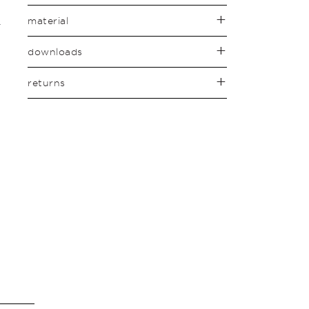
material
downloads
returns