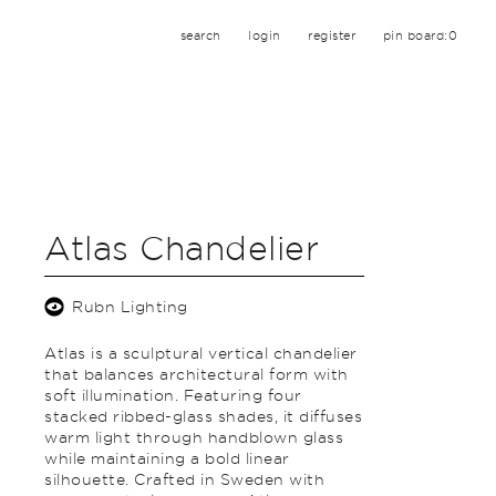
search
login
register
pin board:
0
Atlas Chandelier
Rubn Lighting
Atlas is a sculptural vertical chandelier
that balances architectural form with
soft illumination. Featuring four
stacked ribbed-glass shades, it diffuses
warm light through handblown glass
while maintaining a bold linear
silhouette. Crafted in Sweden with