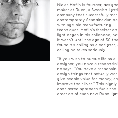
Niclas Hoflin is founder, design
maker at Rubn, a Swedish light
company that successfully mar
contemporary Scandinavian de
with age-old manufacturing
techniques. Hoflin’s fascination
light began in his childhood, h
it wasn’t until the age of 30 th
found his calling as a designer; 
calling he takes seriously.
“If you wish to pursue life as a
designer, you have a responsibil
he says. “You have a responsibil
design things that actually wor
give people value for money, a
improve their lives.” This highly
considered approach fuels the
creation of each new Rubn ligh