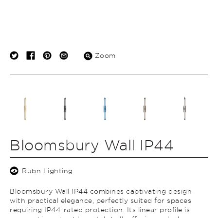
Zoom
Bloomsbury Wall IP44
Rubn Lighting
Bloomsbury Wall IP44 combines captivating design
with practical elegance, perfectly suited for spaces
requiring IP44-rated protection. Its linear profile is