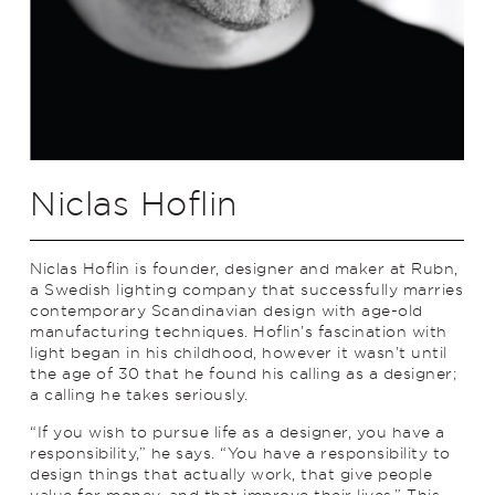
Niclas Hoflin
Niclas Hoflin is founder, designer and maker at Rubn,
a Swedish lighting company that successfully marries
contemporary Scandinavian design with age-old
manufacturing techniques. Hoflin’s fascination with
light began in his childhood, however it wasn’t until
the age of 30 that he found his calling as a designer;
a calling he takes seriously.
“If you wish to pursue life as a designer, you have a
responsibility,” he says. “You have a responsibility to
design things that actually work, that give people
value for money, and that improve their lives.” This