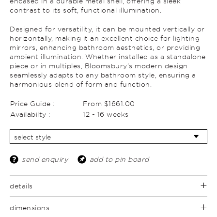
encased in a durable metal shell, offering a sleek
contrast to its soft, functional illumination.
Designed for versatility, it can be mounted vertically or
horizontally, making it an excellent choice for lighting
mirrors, enhancing bathroom aesthetics, or providing
ambient illumination. Whether installed as a standalone
piece or in multiples, Bloomsbury’s modern design
seamlessly adapts to any bathroom style, ensuring a
harmonious blend of form and function.
Price Guide :
From $1661.00
Availabilty :
12 - 16 weeks
send enquiry
add to pin board
details
dimensions