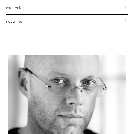
material
returns