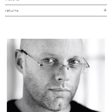
returns