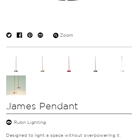
Zoom
James Pendant
Rubn Lighting
Designed to light a space without overpowering it.