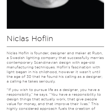
Niclas Hoflin
Niclas Hoflin is founder, designer and maker at Rubn,
a Swedish lighting company that successfully marries
contemporary Scandinavian design with age-old
manufacturing techniques. Hoflin’s fascination with
light began in his childhood, however it wasn’t until
the age of 30 that he found his calling as a designer;
a calling he takes seriously.
“If you wish to pursue life as a designer, you have a
responsibility,” he says. “You have a responsibility to
design things that actually work, that give people
value for money, and that improve their lives.” This
highly considered approach fuels the creation of