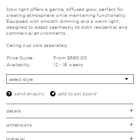
Slow light offers a gentle, diffused glow, perfect for
creating atmosphere while maintaining functionality.
Equipped with smooth dimming and a warm light,
designed to adapt seamlessly to both residential and
commercial environments.
Ceiling cup sold separately.
Price Guide :
From $660.00
Availabilty :
12 - 16 weeks
send enquiry
add to pin board
details
dimensions
material