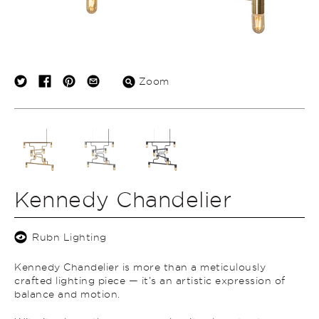
Zoom
Kennedy Chandelier
Rubn Lighting
Kennedy Chandelier is more than a meticulously
crafted lighting piece — it’s an artistic expression of
balance and motion.