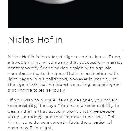
Niclas Hoflin
Niclas Hoflin is founder, designer and maker at Rubn,
a Swedish lighting company that successfully marries
contemporary Scandinavian design with age-old
manufacturing techniques. Hoflin’s fascination with
light began in his childhood, however it wasn’t until
the age of 30 that he found his calling as a designer;
a calling he takes seriously.
“If you wish to pursue life as a designer, you have a
responsibility,” he says. “You have a responsibility to
design things that actually work, that give people
value for money, and that improve their lives.” This
highly considered approach fuels the creation of
each new Rubn light.