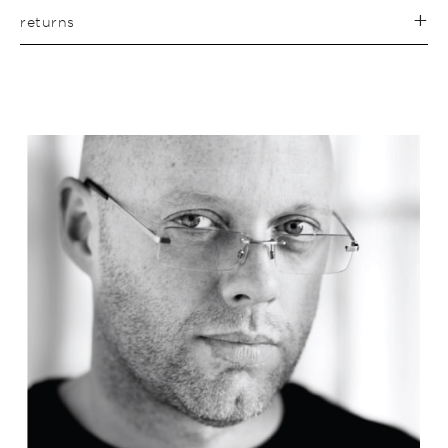
returns