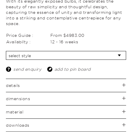
With its elegantly exposed bulbs, it celebrates the
beauty of raw simplicity and thoughtful design,
capturing the essence of unity and transforming light
into a striking and contemplative centrepiece for any
space.
Price Guide :
From $4983.00
Availabilty :
12 - 16 weeks
send enquiry
add to pin board
details
dimensions
material
downloads