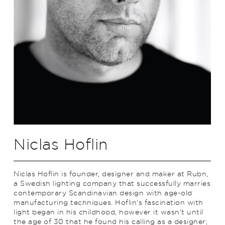
Niclas Hoflin
Niclas Hoflin is founder, designer and maker at Rubn,
a Swedish lighting company that successfully marries
contemporary Scandinavian design with age-old
manufacturing techniques. Hoflin’s fascination with
light began in his childhood, however it wasn’t until
the age of 30 that he found his calling as a designer;