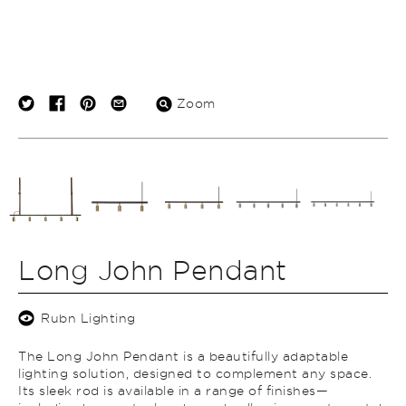
Zoom
Long John Pendant
Rubn Lighting
The Long John Pendant is a beautifully adaptable
lighting solution, designed to complement any space.
Its sleek rod is available in a range of finishes—