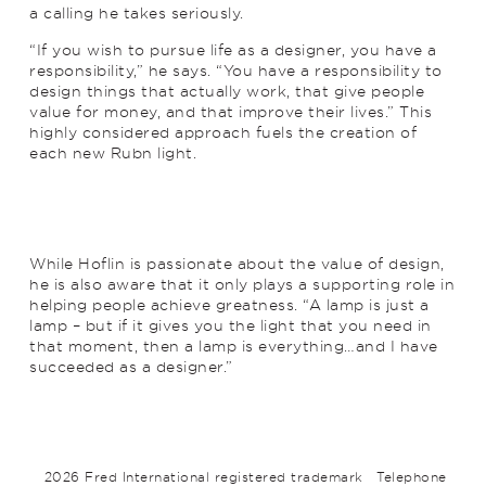
a calling he takes seriously.
“If you wish to pursue life as a designer, you have a
responsibility,” he says. “You have a responsibility to
design things that actually work, that give people
value for money, and that improve their lives.” This
highly considered approach fuels the creation of
each new Rubn light.
While Hoflin is passionate about the value of design,
he is also aware that it only plays a supporting role in
helping people achieve greatness. “A lamp is just a
lamp – but if it gives you the light that you need in
that moment, then a lamp is everything…and I have
succeeded as a designer.”
2026 Fred International registered trademark
Telephone