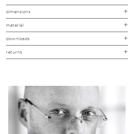
dimensions
material
downloads
returns