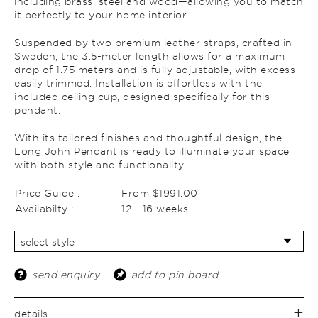
including brass, steel and wood—allowing you to match
it perfectly to your home interior.
Suspended by two premium leather straps, crafted in
Sweden, the 3.5-meter length allows for a maximum
drop of 1.75 meters and is fully adjustable, with excess
easily trimmed. Installation is effortless with the
included ceiling cup, designed specifically for this
pendant.
With its tailored finishes and thoughtful design, the
Long John Pendant is ready to illuminate your space
with both style and functionality.
Price Guide :
From $1991.00
Availabilty :
12 - 16 weeks
send enquiry
add to pin board
details