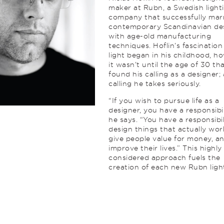
maker at Rubn, a Swedish light
company that successfully mar
contemporary Scandinavian de
with age-old manufacturing
techniques. Hoflin’s fascination
light began in his childhood, h
it wasn’t until the age of 30 th
found his calling as a designer; 
calling he takes seriously.
“If you wish to pursue life as a
designer, you have a responsibil
he says. “You have a responsibil
design things that actually wor
give people value for money, a
improve their lives.” This highly
considered approach fuels the
creation of each new Rubn ligh