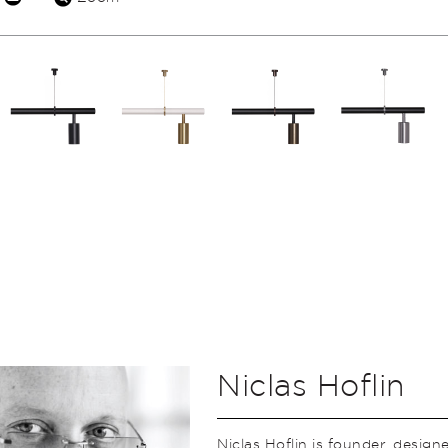
Niclas Hoflin
Niclas Hoflin is founder, design