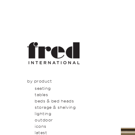
by product
seating
tables
beds & bed heads
storage & shelving
lighting
outdoor
icons
latest