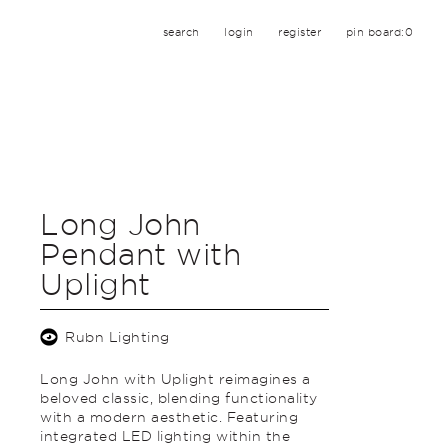
search
login
register
pin board:
0
Long John
Pendant with
Uplight
Rubn Lighting
Long John with Uplight reimagines a
beloved classic, blending functionality
with a modern aesthetic. Featuring
integrated LED lighting within the