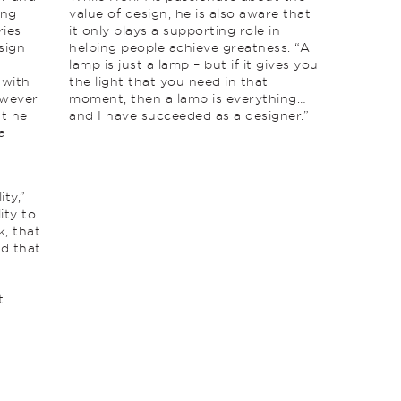
ing
value of design, he is also aware that
ries
it only plays a supporting role in
sign
helping people achieve greatness. “A
lamp is just a lamp – but if it gives you
 with
the light that you need in that
owever
moment, then a lamp is everything…
at he
and I have succeeded as a designer.”
a
ity,”
ity to
k, that
nd that
t.