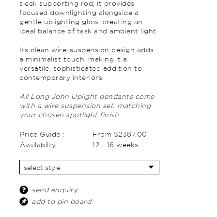
sleek supporting rod, it provides
focused downlighting alongside a
gentle uplighting glow, creating an
ideal balance of task and ambient light.
Its clean wire-suspension design adds
a minimalist touch, making it a
versatile, sophisticated addition to
contemporary interiors.
All Long John Uplight pendants come
with a wire suspension set, matching
your chosen spotlight finish.
Price Guide :
From $2387.00
Availabilty :
12 - 16 weeks
send enquiry
add to pin board