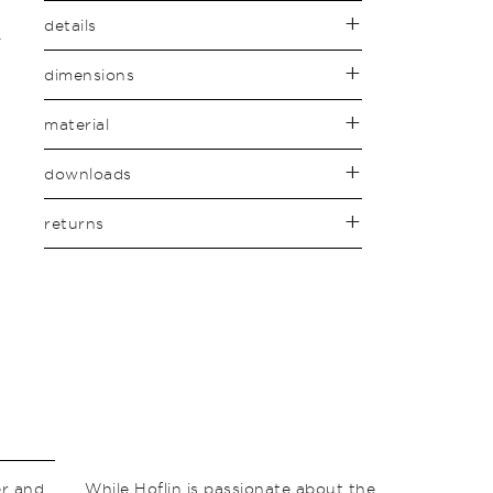
details
dimensions
material
downloads
returns
er and
While Hoflin is passionate about the