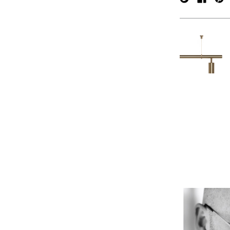
verpan