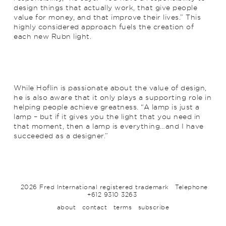
design things that actually work, that give people
value for money, and that improve their lives.” This
highly considered approach fuels the creation of
each new Rubn light.
While Hoflin is passionate about the value of design,
he is also aware that it only plays a supporting role in
helping people achieve greatness. “A lamp is just a
lamp – but if it gives you the light that you need in
that moment, then a lamp is everything…and I have
succeeded as a designer.”
2026 Fred International registered trademark
Telephone
+612 9310 3263
about
contact
terms
subscribe