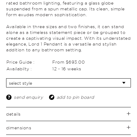
rated bathroom lighting, featuring a glass globe
suspended from a spun metallic cap. Its clean, simple
form exudes modern sophistication.
Available in three sizes and two finishes, it can stand
alone as a timeless statement piece or be grouped to
create a captivating visual impact. With its understated
elegance, Lord 1 Pendant is a versatile and stylish
addition to any bathroom setting.
Price Guide :
From $693.00
Availabilty :
12 - 16 weeks
send enquiry
add to pin board
details
dimensions