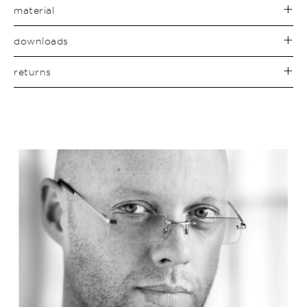
material
downloads
returns