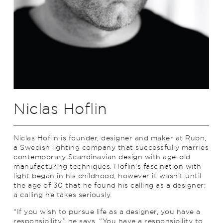
Niclas Hoflin
Niclas Hoflin is founder, designer and maker at Rubn,
a Swedish lighting company that successfully marries
contemporary Scandinavian design with age-old
manufacturing techniques. Hoflin’s fascination with
light began in his childhood, however it wasn’t until
the age of 30 that he found his calling as a designer;
a calling he takes seriously.
“If you wish to pursue life as a designer, you have a
responsibility,” he says. “You have a responsibility to