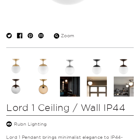
Zoom
Lord 1 Ceiling / Wall IP44
Rubn Lighting
Lord 1 Pendant brings minimalist elegance to IP44-