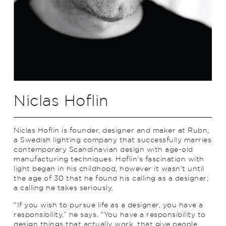
Niclas Hoflin
Niclas Hoflin is founder, designer and maker at Rubn,
a Swedish lighting company that successfully marries
contemporary Scandinavian design with age-old
manufacturing techniques. Hoflin’s fascination with
light began in his childhood, however it wasn’t until
the age of 30 that he found his calling as a designer;
a calling he takes seriously.
“If you wish to pursue life as a designer, you have a
responsibility,” he says. “You have a responsibility to
design things that actually work, that give people