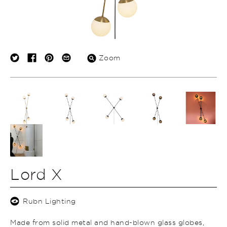
Zoom
Lord X
Rubn Lighting
Made from solid metal and hand-blown glass globes,