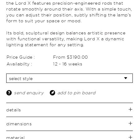
the Lord X features precision-engineered rods that
rotate smoothly around their axis. With a simple touch,
you can adjust their position, subtly shifting the lamp’s
form to suit your space or mood.
Its bold, sculptural design balances artistic presence
with functional versatility, making Lord X a dynamic
lighting statement for any setting.
Price Guide :
From $3190.00
Availabilty :
12 - 16 weeks
send enquiry
add to pin board
details
dimensions
material