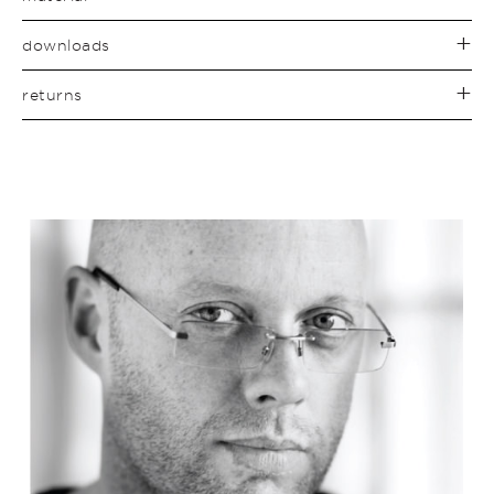
downloads
returns