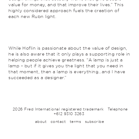
value for money, and that improve their lives.” This
highly considered approach fuels the creation of
each new Rubn light.
While Hoflin is passionate about the value of design,
he is also aware that it only plays a supporting role in
helping people achieve greatness. “A lamp is just a
lamp – but if it gives you the light that you need in
that moment, then a lamp is everything…and I have
succeeded as a designer.”
2026 Fred International registered trademark
Telephone
+612 9310 3263
about
contact
terms
subscribe