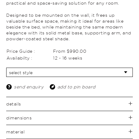
practical and space-saving solution for any room.
Designed to be mounted on the wall, it frees up
valuable surface space, making it ideal for areas like
beside the bed, while maintaining the same modern
elegance with its solid metal base, supporting arm, and
powder-coated steel shade.
Price Guide :
From $990.00
Availabilty :
12 - 16 weeks
send enquiry
add to pin board
details
dimensions
material