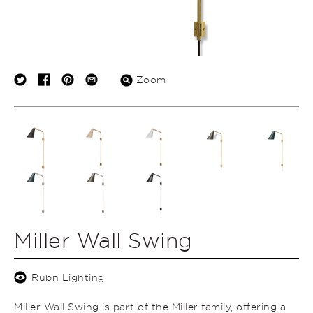
Zoom
Miller Wall Swing
Rubn Lighting
Miller Wall Swing is part of the Miller family, offering a