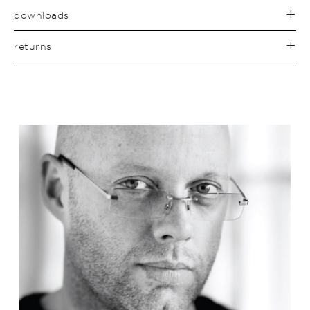
downloads
returns