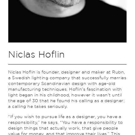
Niclas Hoflin
Niclas Hoflin is founder, designer and maker at Rubn,
a Swedish lighting company that successfully marries
contemporary Scandinavian design with age-old
manufacturing techniques. Hoflin’s fascination with
light began in his childhood, however it wasn’t until
the age of 30 that he found his calling as a designer;
a calling he takes seriously.
“If you wish to pursue life as a designer, you have a
responsibility,” he says. “You have a responsibility to
design things that actually work, that give people
value for money, and that improve their lives.” This