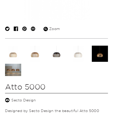
Zoom
Atto 5000
Secto Design
Designed by Secto Design the beautiful Atto 5000