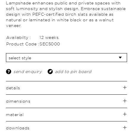
Lampshade enhances public and private spaces with
soft luminosity and stylish design. Embrace sustainable
design with PEFC-certified birch slats available as
natural or laminated in white black or as a walnut
veneer.
Availabilty :
12 weeks.
Product Code :
SEC5000
send enquiry
add to pin board
details
dimensions
material
downloads