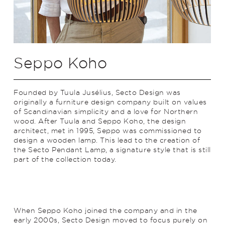
Seppo Koho
Founded by Tuula Jusélius, Secto Design was
originally a furniture design company built on values
of Scandinavian simplicity and a love for Northern
wood. After Tuula and Seppo Koho, the design
architect, met in 1995, Seppo was commissioned to
design a wooden lamp. This lead to the creation of
the Secto Pendant Lamp, a signature style that is still
part of the collection today.
When Seppo Koho joined the company and in the
early 2000s, Secto Design moved to focus purely on