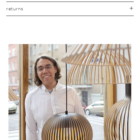
returns