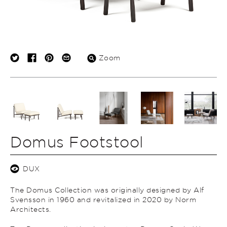
Zoom
Domus Footstool
DUX
The Domus Collection was originally designed by Alf
Svensson in 1960 and revitalized in 2020 by Norm
Architects.