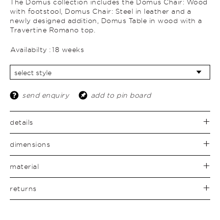
The Domus collection includes the Domus Chair: Wood
with footstool, Domus Chair: Steel in leather and a
newly designed addition, Domus Table in wood with a
Travertine Romano top.
Availabilty :
18 weeks
send enquiry
add to pin board
details
dimensions
material
returns