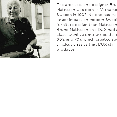
The architect and designer Br
Mathsson was born in Varnamo
Sweden in 1907. No one has ma
larger impact on modern Swed
furniture design than Mathsson
Bruno Mathsson and DUX had 
close, creative partnership dur
60’s and 70’s which created se
timeless classics that DUX still
produces.