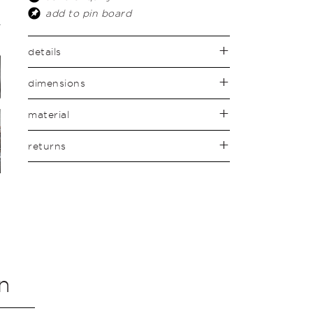
add to pin board
details
dimensions
material
returns
n