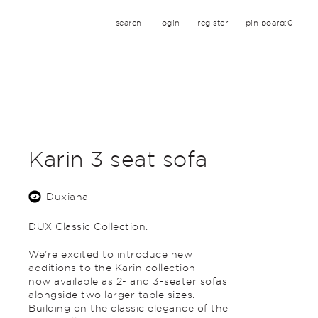
search
login
register
pin board:
0
Karin 3 seat sofa
Duxiana
DUX Classic Collection.
We’re excited to introduce new
additions to the Karin collection —
now available as 2- and 3-seater sofas
alongside two larger table sizes.
Building on the classic elegance of the