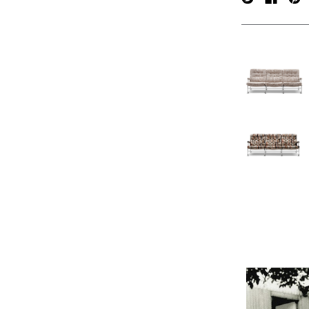
verpan