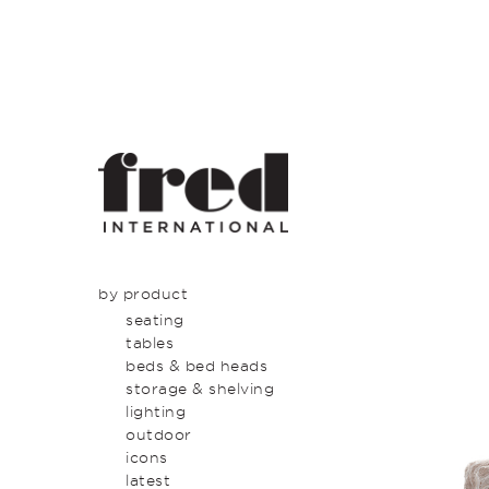
by product
seating
tables
beds & bed heads
storage & shelving
lighting
outdoor
icons
latest