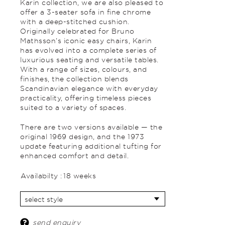
Karin collection, we are also pleased to
offer a 3-seater sofa in fine chrome
with a deep-stitched cushion.
Originally celebrated for Bruno
Mathsson’s iconic easy chairs, Karin
has evolved into a complete series of
luxurious seating and versatile tables.
With a range of sizes, colours, and
finishes, the collection blends
Scandinavian elegance with everyday
practicality, offering timeless pieces
suited to a variety of spaces.
There are two versions available — the
original 1969 design, and the 1973
update featuring additional tufting for
enhanced comfort and detail.
Availabilty :
18 weeks
send enquiry