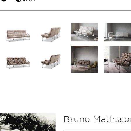
Bruno Mathsso