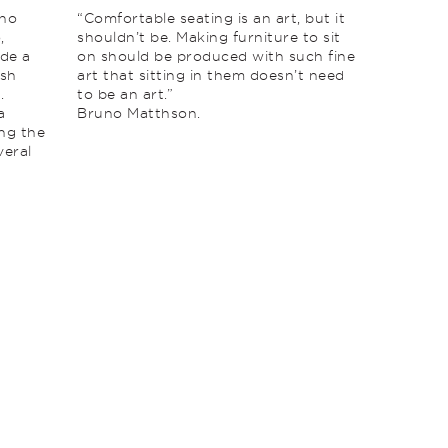
uno
“Comfortable seating is an art, but it
,
shouldn’t be. Making furniture to sit
de a
on should be produced with such fine
ish
art that sitting in them doesn’t need
.
to be an art.”
a
Bruno Matthson.
ing the
veral