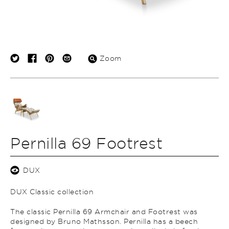
Zoom
Pernilla 69 Footrest
DUX
DUX Classic collection
The classic Pernilla 69 Armchair and Footrest was
designed by Bruno Mathsson. Pernilla has a beech