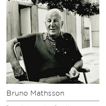
Bruno Mathsson