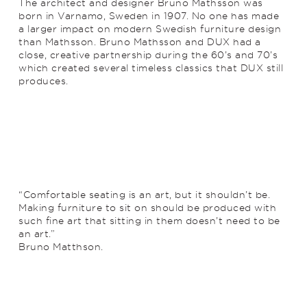
The architect and designer Bruno Mathsson was
born in Varnamo, Sweden in 1907. No one has made
a larger impact on modern Swedish furniture design
than Mathsson. Bruno Mathsson and DUX had a
close, creative partnership during the 60’s and 70’s
which created several timeless classics that DUX still
produces.
“Comfortable seating is an art, but it shouldn’t be.
Making furniture to sit on should be produced with
such fine art that sitting in them doesn’t need to be
an art.”
Bruno Matthson.