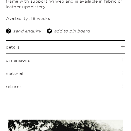
frame with supporting web and is available in fabric or
leather upholstery.
Availabilty :
18 weeks
send enquiry
add to pin board
details
dimensions
material
returns