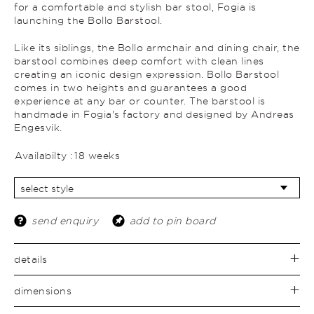
for a comfortable and stylish bar stool, Fogia is
launching the Bollo Barstool.
Like its siblings, the Bollo armchair and dining chair, the
barstool combines deep comfort with clean lines
creating an iconic design expression. Bollo Barstool
comes in two heights and guarantees a good
experience at any bar or counter. The barstool is
handmade in Fogia's factory and designed by Andreas
Engesvik.
Availabilty :
18 weeks
send enquiry
add to pin board
details
dimensions