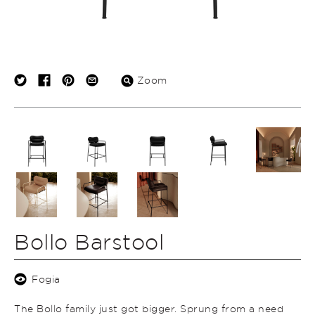
Zoom
Bollo Barstool
Fogia
The Bollo family just got bigger. Sprung from a need