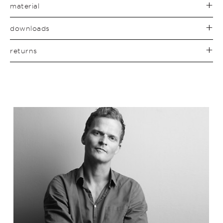
material
downloads
returns