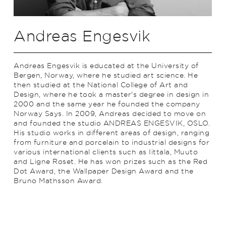
Andreas Engesvik
Andreas Engesvik is educated at the University of
Bergen, Norway, where he studied art science. He
then studied at the National College of Art and
Design, where he took a master's degree in design in
2000 and the same year he founded the company
Norway Says. In 2009, Andreas decided to move on
and founded the studio ANDREAS ENGESVIK, OSLO.
His studio works in different areas of design, ranging
from furniture and porcelain to industrial designs for
various international clients such as Iittala, Muuto
and Ligne Roset. He has won prizes such as the Red
Dot Award, the Wallpaper Design Award and the
Bruno Mathsson Award.