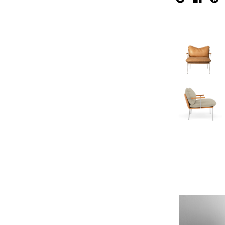
verpan