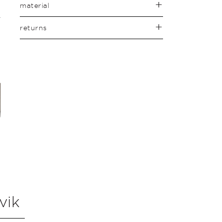
material
returns
vik