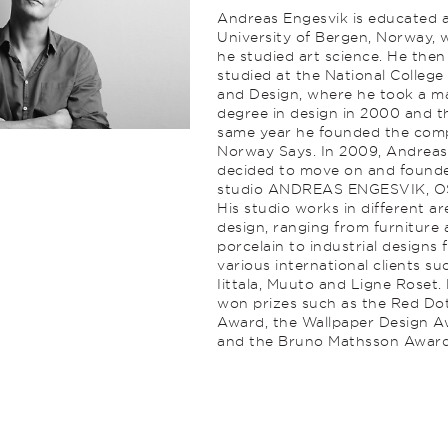
Andreas Engesvik is educated a
University of Bergen, Norway, 
he studied art science. He then
studied at the National College
and Design, where he took a ma
degree in design in 2000 and t
same year he founded the co
Norway Says. In 2009, Andreas
decided to move on and found
studio ANDREAS ENGESVIK, O
His studio works in different ar
design, ranging from furniture
porcelain to industrial designs 
various international clients su
Iittala, Muuto and Ligne Roset.
won prizes such as the Red Do
Award, the Wallpaper Design 
and the Bruno Mathsson Award