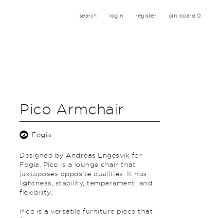
search
login
register
pin board:
0
Pico Armchair
Fogia
Designed by Andreas Engesvik for
Fogia, Pico is a lounge chair that
juxtaposes opposite qualities. It has
lightness, stability, temperament, and
flexibility.
Pico is a versatile furniture piece that