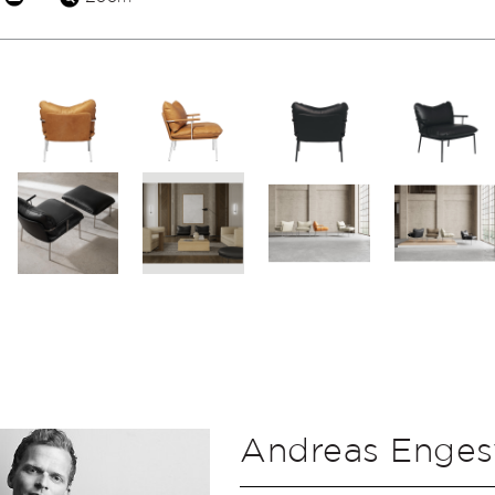
Andreas Enges