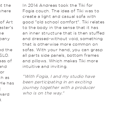
t the
In 2014 Andreas took the Tiki for
where
Fogia couch. The idea of ​​Tiki was to
create a light and casual sofa with
 of Art
good "old school comfort". Tiki relates
ster's
to the body in the sense that it has
he
an inner structure that is then stuffed
mpany
and dressed-without void, something
that is otherwise more common on
ed the
sofas. With your hand, you can grasp
SLO.
all parts side panels, bottom frames
eas of
and pillows. Which makes Tiki more
 and
intuitive and inviting.
for
"With Fogia, I and my studio have
ch as
been participating in an exciting
 He has
journey together with a producer
t
who is on the way."
Award
.