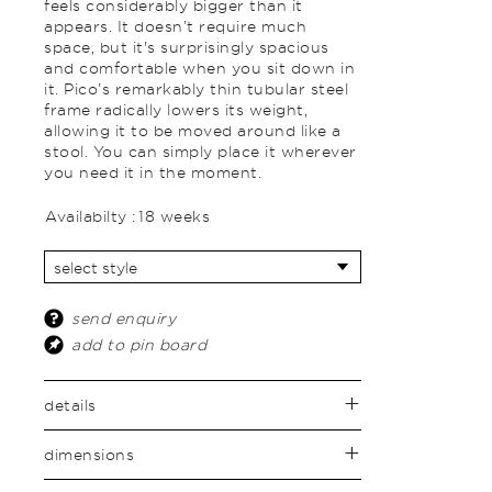
feels considerably bigger than it
appears. It doesn’t require much
space, but it's surprisingly spacious
and comfortable when you sit down in
it. Pico’s remarkably thin tubular steel
frame radically lowers its weight,
allowing it to be moved around like a
stool. You can simply place it wherever
you need it in the moment.
Availabilty :
18 weeks
send enquiry
add to pin board
details
dimensions