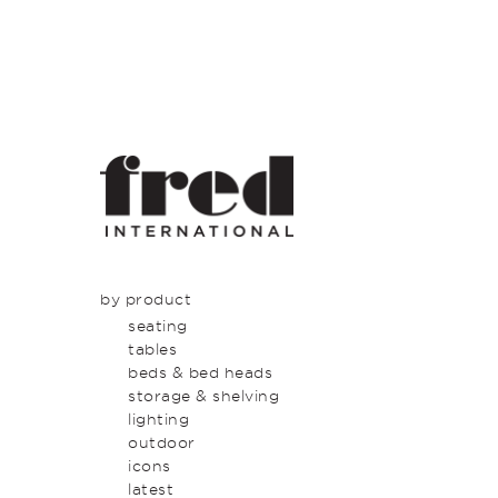
by product
seating
tables
beds & bed heads
storage & shelving
lighting
outdoor
icons
latest