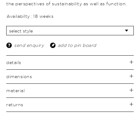
the perspectives of sustainability as well as function.
Availabilty :
18 weeks
send enquiry
add to pin board
details
dimensions
material
returns