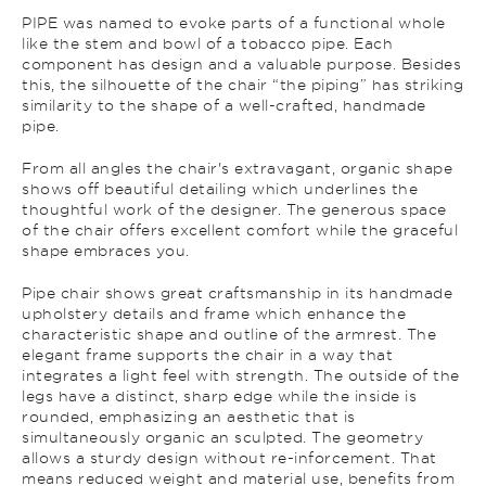
PIPE was named to evoke parts of a functional whole
like the stem and bowl of a tobacco pipe. Each
component has design and a valuable purpose. Besides
this, the silhouette of the chair “the piping” has striking
similarity to the shape of a well-crafted, handmade
pipe.
From all angles the chair's extravagant, organic shape
shows off beautiful detailing which underlines the
thoughtful work of the designer. The generous space
of the chair offers excellent comfort while the graceful
shape embraces you.
Pipe chair shows great craftsmanship in its handmade
upholstery details and frame which enhance the
characteristic shape and outline of the armrest. The
elegant frame supports the chair in a way that
integrates a light feel with strength. The outside of the
legs have a distinct, sharp edge while the inside is
rounded, emphasizing an aesthetic that is
simultaneously organic an sculpted. The geometry
allows a sturdy design without re-inforcement. That
means reduced weight and material use, benefits from