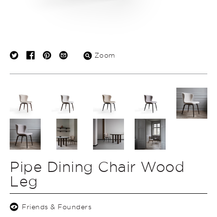
Zoom
Pipe Dining Chair Wood
Leg
Friends & Founders