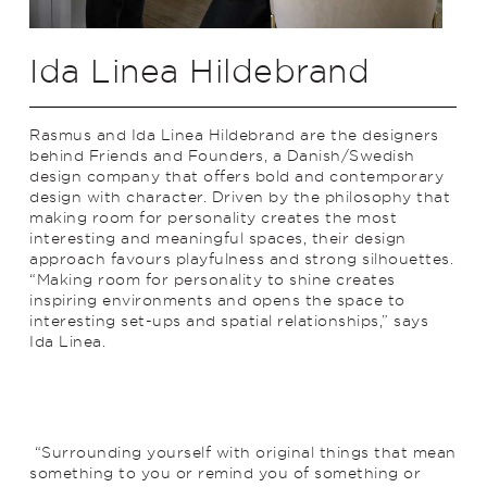
Ida Linea Hildebrand
Rasmus and Ida Linea Hildebrand are the designers
behind Friends and Founders, a Danish/Swedish
design company that offers bold and contemporary
design with character. Driven by the philosophy that
making room for personality creates the most
interesting and meaningful spaces, their design
approach favours playfulness and strong silhouettes.
“Making room for personality to shine creates
inspiring environments and opens the space to
interesting set-ups and spatial relationships,” says
Ida Linea.
“Surrounding yourself with original things that mean
something to you or remind you of something or