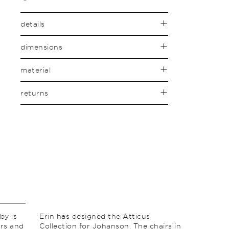
details
dimensions
material
returns
by is
Erin has designed the Atticus
ors and
Collection for Johanson. The chairs in