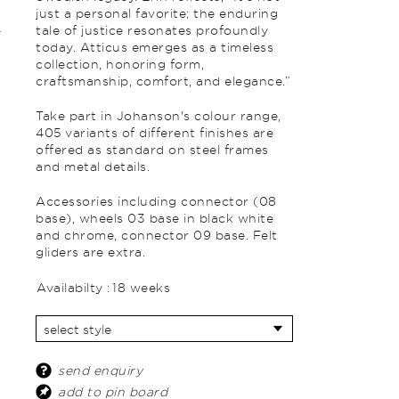
just a personal favorite; the enduring
tale of justice resonates profoundly
today. Atticus emerges as a timeless
collection, honoring form,
craftsmanship, comfort, and elegance.”
Take part in Johanson's colour range,
405 variants of different finishes are
offered as standard on steel frames
and metal details.
Accessories
including c
onnector (08
base), wheels 03 base in black white
and chrome, connector 09 base. Felt
gliders are extra.
Availabilty :
18 weeks
send enquiry
add to pin board