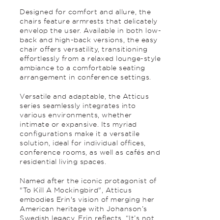
Designed for comfort and allure, the
chairs feature armrests that delicately
envelop the user. Available in both low-
back and high-back versions, the easy
chair offers versatility, transitioning
effortlessly from a relaxed lounge-style
ambiance to a comfortable seating
arrangement in conference settings.
Versatile and adaptable, the Atticus
series seamlessly integrates into
various environments, whether
intimate or expansive. Its myriad
configurations make it a versatile
solution, ideal for individual offices,
conference rooms, as well as cafés and
residential living spaces.
Named after the iconic protagonist of
"To Kill A Mockingbird", Atticus
embodies Erin's vision of merging her
American heritage with Johanson’s
Swedish legacy. Erin reflects, “It’s not