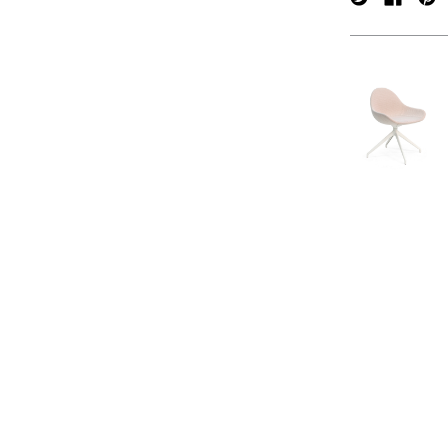
verpan