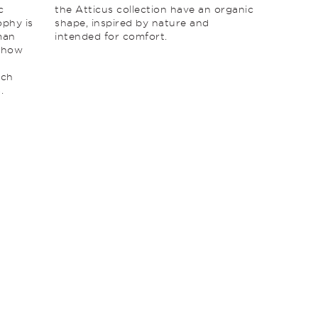
c
the Atticus collection have an organic
ophy is
shape, inspired by nature and
man
intended for comfort.
g how
ich
.