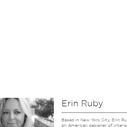
Erin Ruby
Based in New York City, Erin Ru
an American designer of interi