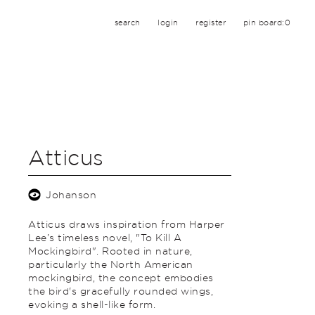
search
login
register
pin board:
0
Atticus
Johanson
Atticus draws inspiration from Harper
Lee’s timeless novel, "To Kill A
Mockingbird". Rooted in nature,
particularly the North American
mockingbird, the concept embodies
the bird's gracefully rounded wings,
evoking a shell-like form.