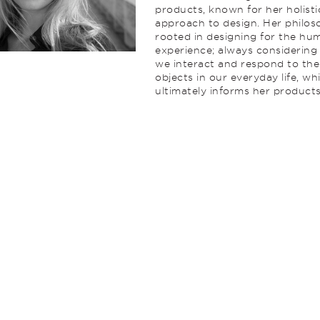
products, known for her holisti
approach to design. Her philos
rooted in designing for the hu
experience; always considerin
we interact and respond to the
objects in our everyday life, wh
ultimately informs her products