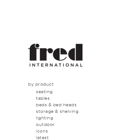
by product
seating
tables
beds & bed heads
storage & shelving
lighting
outdoor
icons
latest