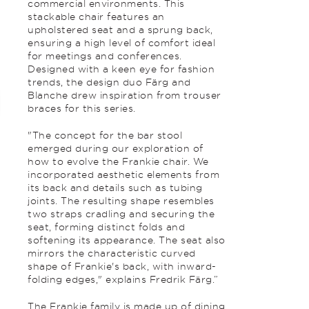
commercial environments. This
stackable chair features an
upholstered seat and a sprung back,
ensuring a high level of comfort ideal
for meetings and conferences.
Designed with a keen eye for fashion
trends, the design duo Färg and
Blanche drew inspiration from trouser
braces for this series.
"The concept for the bar stool
emerged during our exploration of
how to evolve the Frankie chair. We
incorporated aesthetic elements from
its back and details such as tubing
joints. The resulting shape resembles
two straps cradling and securing the
seat, forming distinct folds and
softening its appearance. The seat also
mirrors the characteristic curved
shape of Frankie's back, with inward-
folding edges," explains Fredrik Färg.”
The Frankie family is made up of dining