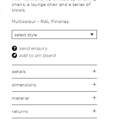
chairs, a lounge chair and a series of
stools.
Multicolour - RAL Finishes.
send enquiry
add to pin board
details
dimensions
material
returns