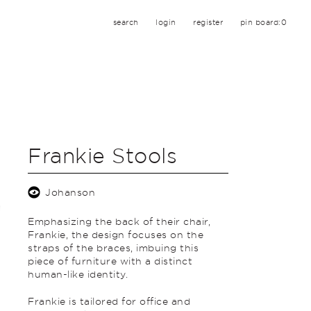
search
login
register
pin board:
0
Frankie Stools
Johanson
Emphasizing the back of their chair,
Frankie, the design focuses on the
straps of the braces, imbuing this
piece of furniture with a distinct
human-like identity.
Frankie is tailored for office and