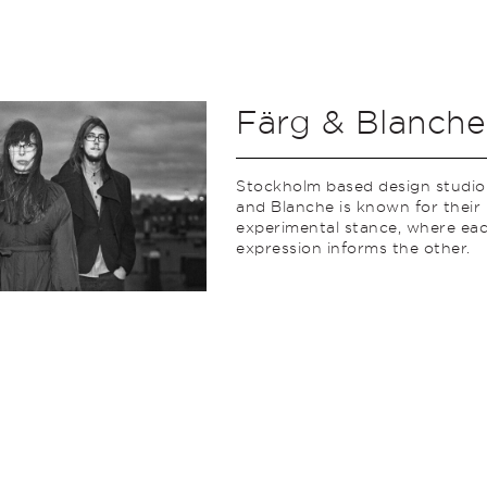
Färg & Blanche
Stockholm based design studio
and Blanche is known for their
experimental stance, where ea
expression informs the other.