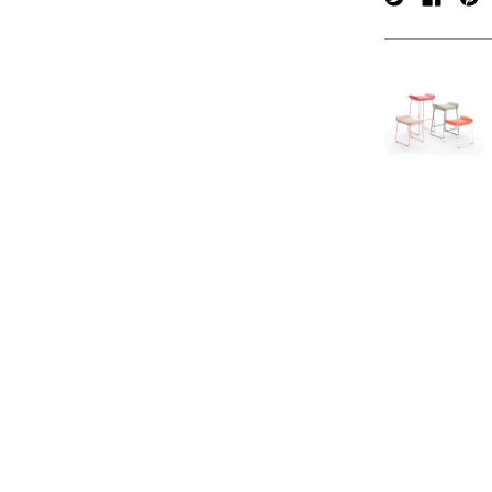
verpan