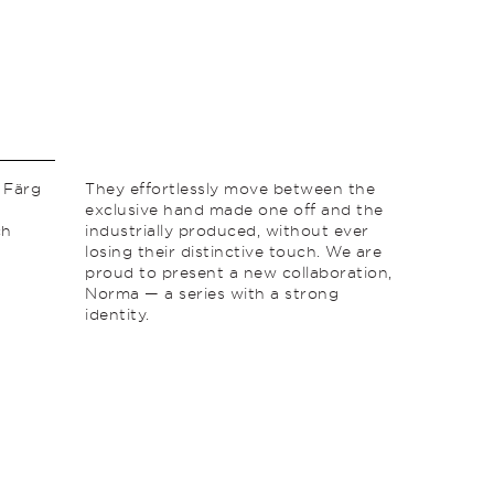
 Färg
They effortlessly move between the
exclusive hand made one off and the
ch
industrially produced, without ever
losing their distinctive touch. We are
proud to present a new collaboration,
Norma — a series with a strong
identity.