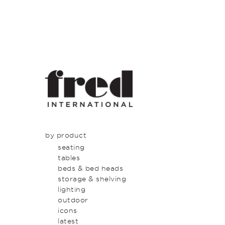
by product
seating
tables
beds & bed heads
storage & shelving
lighting
outdoor
icons
latest