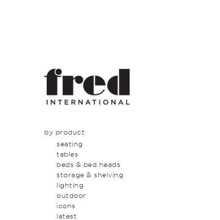
by product
seating
tables
beds & bed heads
storage & shelving
lighting
outdoor
icons
latest