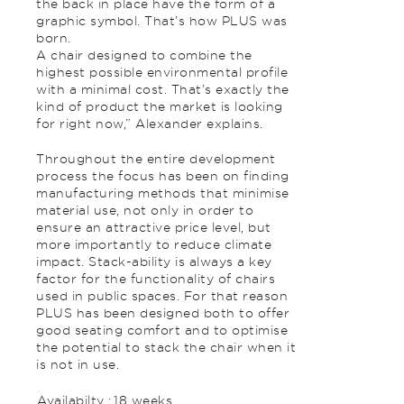
the back in place have the form of a
graphic symbol. That’s how PLUS was
born.
A chair designed to combine the
highest possible environmental profile
with a minimal cost. That’s exactly the
kind of product the market is looking
for right now,” Alexander explains.
Throughout the entire development
process the focus has been on finding
manufacturing methods that minimise
material use, not only in order to
ensure an attractive price level, but
more importantly to reduce climate
impact. Stack-ability is always a key
factor for the functionality of chairs
used in public spaces. For that reason
PLUS has been designed both to offer
good seating comfort and to optimise
the potential to stack the chair when it
is not in use.
Availabilty :
18 weeks