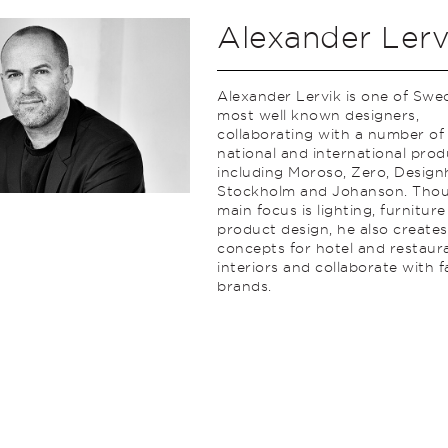
Alexander Lerv
Alexander Lervik is one of Swe
most well known designers,
collaborating with a number of
national and international prod
including Moroso, Zero, Desig
Stockholm and Johanson. Thou
main focus is lighting, furnitur
product design, he also creates
concepts for hotel and restaur
interiors and collaborate with 
brands.