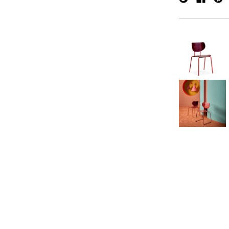
verpan