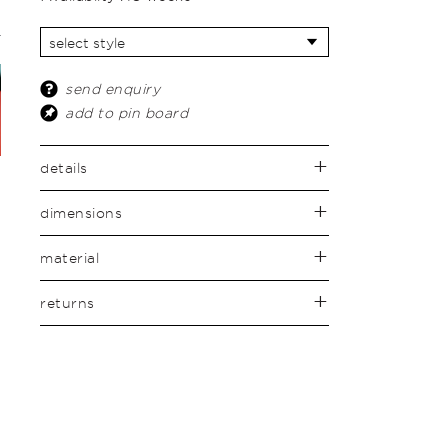
send enquiry
add to pin board
details
dimensions
material
returns