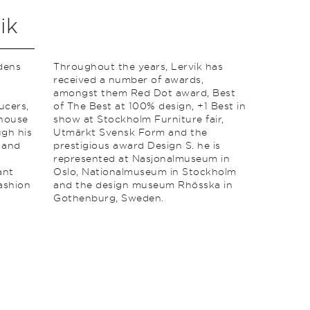
ik
dens
Throughout the years, Lervik has
received a number of awards,
amongst them Red Dot award, Best
ucers,
of The Best at 100% design, +1 Best in
nhouse
show at Stockholm Furniture fair,
gh his
Utmärkt Svensk Form and the
e and
prestigious award Design S. he is
represented at Nasjonalmuseum in
ant
Oslo, Nationalmuseum in Stockholm
fashion
and the design museum Rhösska in
Gothenburg, Sweden.