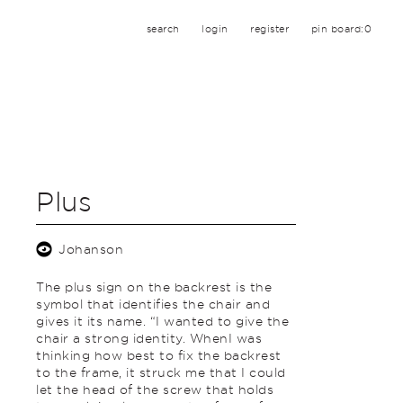
search
login
register
pin board:
0
Plus
Johanson
The plus sign on the backrest is the
symbol that identifies the chair and
gives it its name. “I wanted to give the
chair a strong identity. WhenI was
thinking how best to fix the backrest
to the frame, it struck me that I could
let the head of the screw that holds