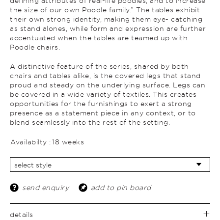
defining attributes of real-life poodles, and to increase
the size of our own Poodle family.” The tables exhibit
their own strong identity, making them eye- catching
as stand alones, while form and expression are further
accentuated when the tables are teamed up with
Poodle chairs.
A distinctive feature of the series, shared by both
chairs and tables alike, is the covered legs that stand
proud and steady on the underlying surface. Legs can
be covered in a wide variety of textiles. This creates
opportunities for the furnishings to exert a strong
presence as a statement piece in any context, or to
blend seamlessly into the rest of the setting.
Availabilty :
18 weeks
send enquiry
add to pin board
details