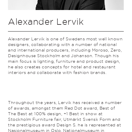
Alexander Lervik
Alexander Lervik is one of Swedens most well known
designers, collaborating with a number of national
and international producers, including Moroso, Zero,
Designhouse Stockholm and Johanson. Though his
main focus is lighting, furniture and product design,
he also creates concepts for hotel and restaurant
interiors and collaborate with fashion brands.
Throughout the years, Lervik has received a number
of awards, amongst them Red Dot award, Best of
The Best at 100% design, +1 Best in show at
Stockholm Furniture fair, Utmärkt Svensk Form and
the prestigious award Design S. he is represented at
Nasjonalmuseum in Oslo, Nationalmuseum in