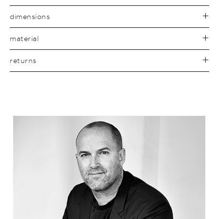
dimensions
material
returns