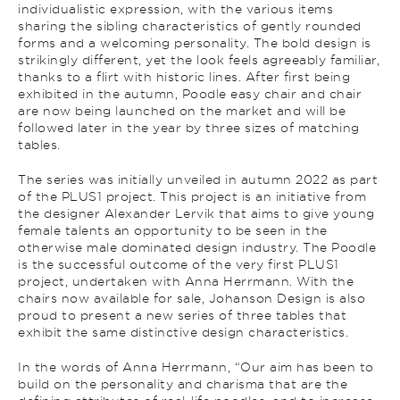
individualistic expression, with the various items
sharing the sibling characteristics of gently rounded
forms and a welcoming personality. The bold design is
strikingly different, yet the look feels agreeably familiar,
thanks to a flirt with historic lines. After first being
exhibited in the autumn, Poodle easy chair and chair
are now being launched on the market and will be
followed later in the year by three sizes of matching
tables.
The series was initially unveiled in autumn 2022 as part
of the PLUS1 project. This project is an initiative from
the designer Alexander Lervik that aims to give young
female talents an opportunity to be seen in the
otherwise male dominated design industry. The Poodle
is the successful outcome of the very first PLUS1
project, undertaken with Anna Herrmann. With the
chairs now available for sale, Johanson Design is also
proud to present a new series of three tables that
exhibit the same distinctive design characteristics.
In the words of Anna Herrmann, “Our aim has been to
build on the personality and charisma that are the