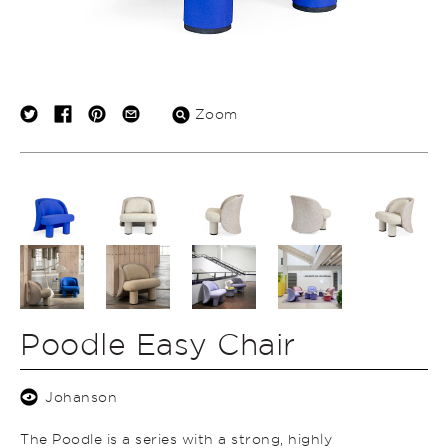
Zoom
Poodle Easy Chair
Johanson
The Poodle is a series with a strong, highly