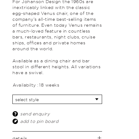
For Johanson Design the 1960s are
inextricably linked with the classic
egg-shaped Venus chair, one of the
company’s all-time best-selling items
of furniture. Even today Venus remains
a much-loved feature in countless
bars, restaurants, night clubs, cruise
ships, offices and private homes
around the world.
Available as a dining chair and bar
stool in different heights. All variations
have a swivel.
Availabilty :
18 weeks
send enquiry
add to pin board
details