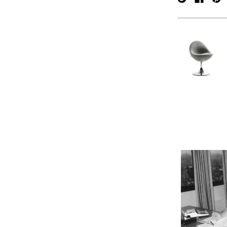
verpan