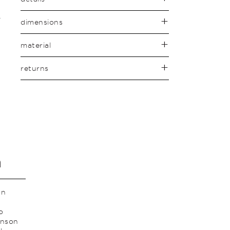
dimensions
material
returns
n
on
o
anson