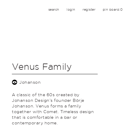
search
login
register
pin board:
0
Venus Family
Johanson
A classic of the 60s created by
Johanson Design’s founder Börje
Johanson. Venus forms a family
together with Comet. Timeless design
that is comfortable in a bar or
contemporary home.