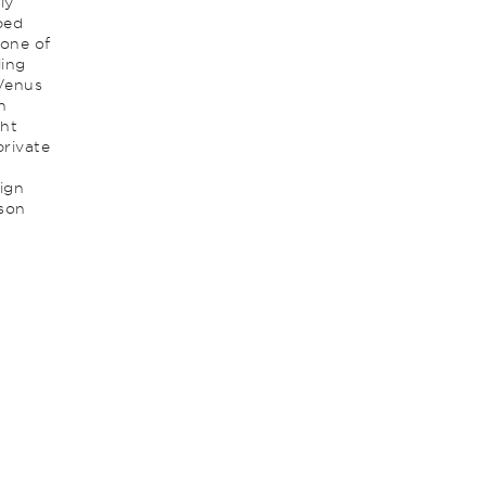
ly
ped
 one of
ling
 Venus
n
ght
private
ign
nson