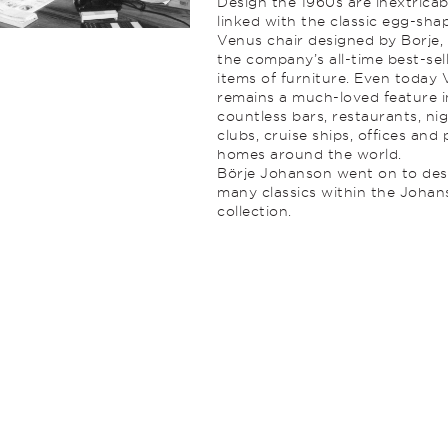
Design the 1960s are inextricab
linked with the classic egg-sha
Venus chair designed by Borje,
the company’s all-time best-sel
items of furniture. Even today
remains a much-loved feature i
countless bars, restaurants, ni
clubs, cruise ships, offices and 
homes around the world.
Börje Johanson went on to des
many classics within the Joha
collection.