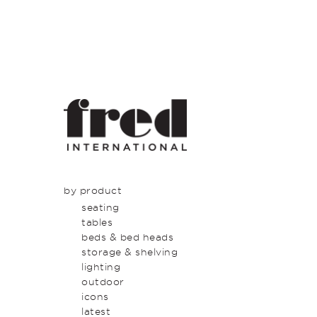
by product
seating
tables
beds & bed heads
storage & shelving
lighting
outdoor
icons
latest