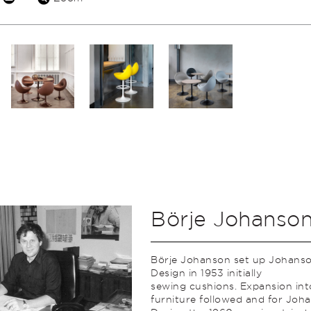
Börje Johanso
Börje Johanson set up Johans
Design in 1953 initially
sewing cushions. Expansion int
furniture followed and for Joh