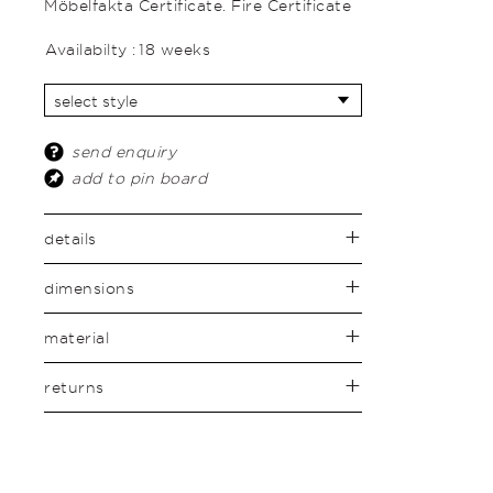
Möbelfakta Certificate. Fire Certificate
Availabilty :
18 weeks
send enquiry
add to pin board
details
dimensions
material
returns