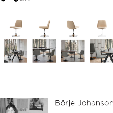
Börje Johanso