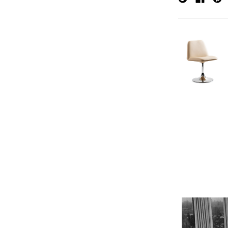
verpan