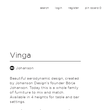
search
login
register
pin board:
0
Vinga
Johanson
Beautiful aerodynamic design, created
by Johanson Design’s founder Börje
Johanson. Today this is a whole family
of furniture to mix and match.
Available in 4 heights for table and bar
settings.