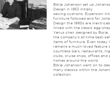
Börje Johanson set up Johans
Design in 1953 initially
sewing cushions. Expansion int
furniture followed and for Joh
Design the 1960s are inextricab
linked with the classic egg-sha
Venus chair designed by Borje,
the company’s all-time best-sel
items of furniture. Even today
remains a much-loved feature i
countless bars, restaurants, ni
clubs, cruise ships, offices and 
homes around the world.
Börje Johanson went on to des
many classics within the Joha
collection.