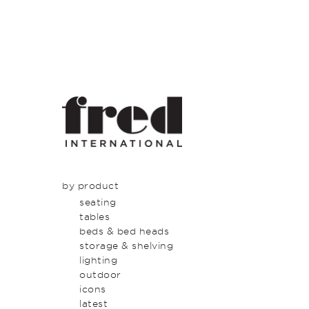
by product
seating
tables
beds & bed heads
storage & shelving
lighting
outdoor
icons
latest