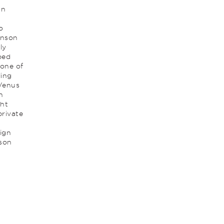
on
o
anson
ly
ped
 one of
ling
 Venus
n
ght
private
ign
nson