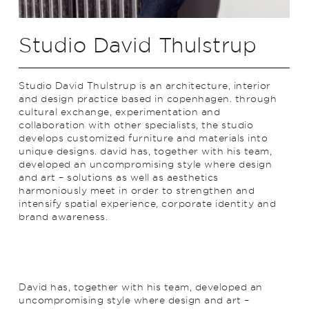
Studio David Thulstrup
Studio David Thulstrup is an architecture, interior
and design practice based in copenhagen. through
cultural exchange, experimentation and
collaboration with other specialists, the studio
develops customized furniture and materials into
unique designs. david has, together with his team,
developed an uncompromising style where design
and art – solutions as well as aesthetics
harmoniously meet in order to strengthen and
intensify spatial experience, corporate identity and
brand awareness.
David has, together with his team, developed an
uncompromising style where design and art –