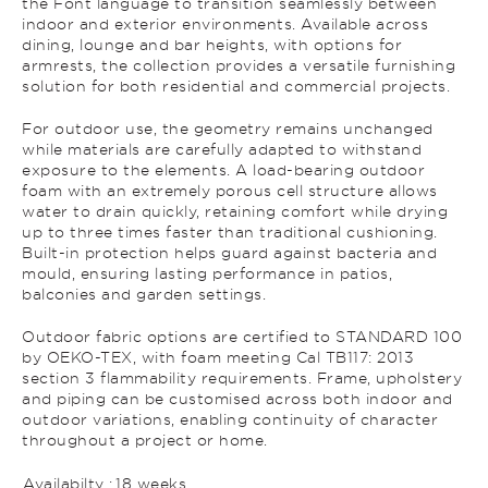
the Font language to transition seamlessly between
indoor and exterior environments. Available across
dining, lounge and bar heights, with options for
armrests, the collection provides a versatile furnishing
solution for both residential and commercial projects.
For outdoor use, the geometry remains unchanged
while materials are carefully adapted to withstand
exposure to the elements. A load-bearing outdoor
foam with an extremely porous cell structure allows
water to drain quickly, retaining comfort while drying
up to three times faster than traditional cushioning.
Built-in protection helps guard against bacteria and
mould, ensuring lasting performance in patios,
balconies and garden settings.
Outdoor fabric options are certified to STANDARD 100
by OEKO-TEX, with foam meeting Cal TB117: 2013
section 3 flammability requirements. Frame, upholstery
and piping can be customised across both indoor and
outdoor variations, enabling continuity of character
throughout a project or home.
Availabilty :
18 weeks