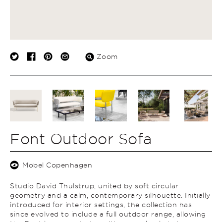
Zoom
Font Outdoor Sofa
Mobel Copenhagen
Studio David Thulstrup, united by soft circular
geometry and a calm, contemporary silhouette. Initially
introduced for interior settings, the collection has
since evolved to include a full outdoor range, allowing