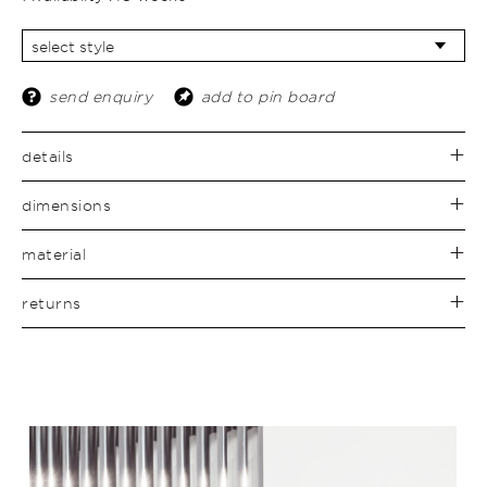
send enquiry
add to pin board
details
dimensions
material
returns