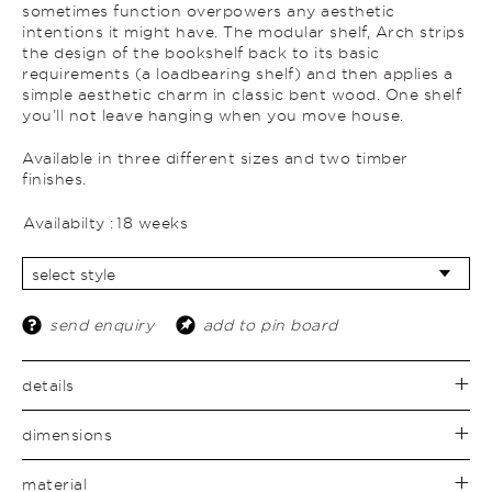
sometimes function overpowers any aesthetic
intentions it might have. The modular shelf, Arch strips
the design of the bookshelf back to its basic
requirements (a loadbearing shelf) and then applies a
simple aesthetic charm in classic bent wood. One shelf
you’ll not leave hanging when you move house.
Available in three different sizes and two timber
finishes.
Availabilty :
18 weeks
send enquiry
add to pin board
details
dimensions
material