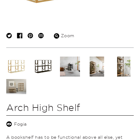
Zoom
Arch High Shelf
Fogia
A bookshelf has to be functional above all else, yet