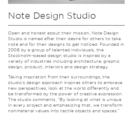
Note Design Studio
Open and honest about their mission, Note Design
Studio is named after their desire for others to take
note and for their designs to get noticed. Founded in
2008 by a group of talented individuals, the
Stockholm-based design studio is inspired by a
variety of industries including architecture, graphic
design, product, interiors and design strategy.
Taking inspiration from their surroundings, the
studio’s design approach inspires others to embrace
new perspectives, look at the world differently and
be transformed by the power of creative expression.
The studio comments, “By looking at what is unique
in every project and emphasizing that, we transform
nonmaterial values into tactile objects and spaces.”