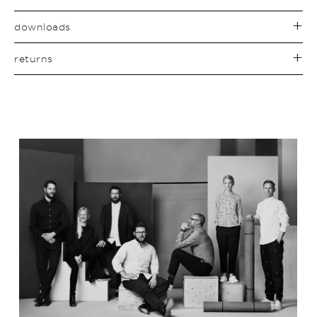
downloads
returns