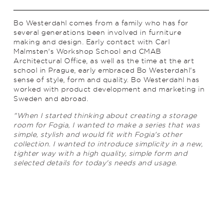
Bo Westerdahl comes from a family who has for
several generations been involved in furniture
making and design. Early contact with Carl
Malmsten's Workshop School and CMAB
Architectural Office, as well as the time at the art
school in Prague, early embraced Bo Westerdahl's
sense of style, form and quality. Bo Westerdahl has
worked with product development and marketing in
Sweden and abroad.
"When I started thinking about creating a storage
room for Fogia, I wanted to make a series that was
simple, stylish and would fit with Fogia's other
collection. I wanted to introduce simplicity in a new,
tighter way with a high quality, simple form and
selected details for today's needs and usage.