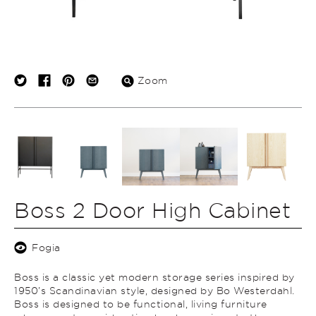
Zoom
Boss 2 Door High Cabinet
Fogia
Boss is a classic yet modern storage series inspired by
1950’s Scandinavian style, designed by Bo Westerdahl.
Boss is designed to be functional, living furniture