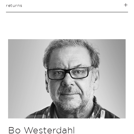
returns
Bo Westerdahl