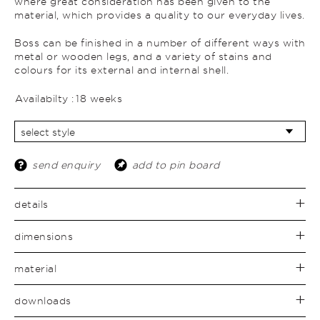
where great consideration has been given to the
material, which provides a quality to our everyday lives.
Boss can be finished in a number of different ways with
metal or wooden legs, and a variety of stains and
colours for its external and internal shell.
Availabilty :
18 weeks
send enquiry
add to pin board
details
dimensions
material
downloads