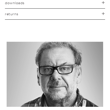
downloads
returns