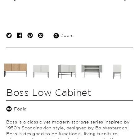
Zoom
Boss Low Cabinet
Fogia
Boss is a classic yet modern storage series inspired by
1950’s Scandinavian style, designed by Bo Westerdahl.
Boss is designed to be functional, living furniture