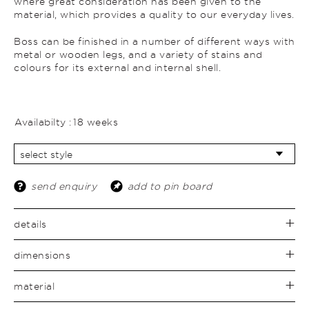
where great consideration has been given to the
material, which provides a quality to our everyday lives.
Boss can be finished in a number of different ways with
metal or wooden legs, and a variety of stains and
colours for its external and internal shell.
Availabilty :
18 weeks
send enquiry
add to pin board
details
dimensions
material