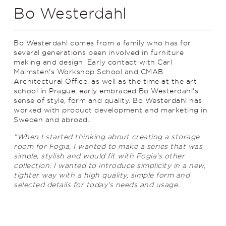
Bo Westerdahl
Bo Westerdahl comes from a family who has for
several generations been involved in furniture
making and design. Early contact with Carl
Malmsten's Workshop School and CMAB
Architectural Office, as well as the time at the art
school in Prague, early embraced Bo Westerdahl's
sense of style, form and quality. Bo Westerdahl has
worked with product development and marketing in
Sweden and abroad.
"When I started thinking about creating a storage
room for Fogia, I wanted to make a series that was
simple, stylish and would fit with Fogia's other
collection. I wanted to introduce simplicity in a new,
tighter way with a high quality, simple form and
selected details for today's needs and usage.