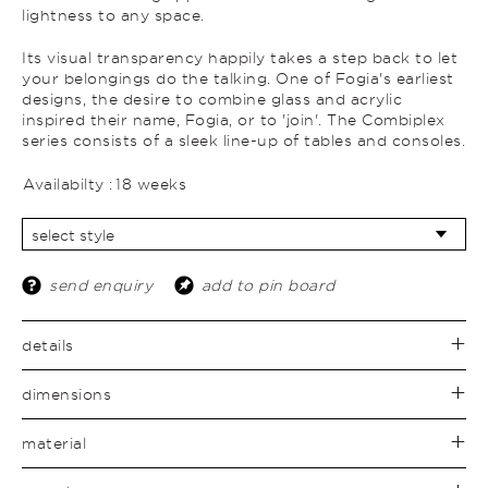
lightness to any space.
Its visual transparency happily takes a step back to let
your belongings do the talking. One of Fogia's earliest
designs, the desire to combine glass and acrylic
inspired their name, Fogia, or to 'join'. The Combiplex
series consists of a sleek line-up of tables and consoles.
Availabilty :
18 weeks
send enquiry
add to pin board
details
dimensions
material