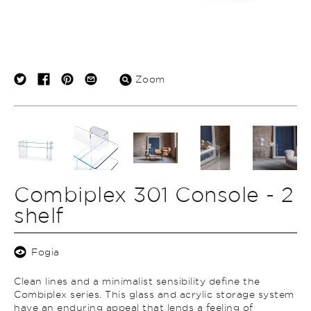
Zoom
Combiplex 301 Console - 2
shelf
Fogia
Clean lines and a minimalist sensibility define the
Combiplex series. This glass and acrylic storage system
have an enduring appeal that lends a feeling of