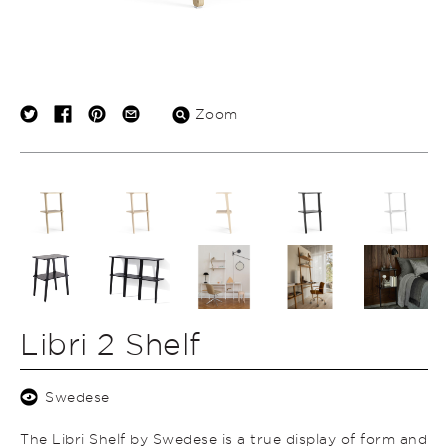
Zoom
Libri 2 Shelf
Swedese
The Libri Shelf by Swedese is a true display of form and