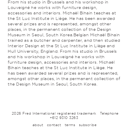
From his studio in Brussels and his workshop in
Louveigné he works with furniture design,
accessories and interiors. Michaël Bihain teaches at
the St Luc Institute in Liège. He has been awarded
several prizes and is represented, amongst other
places, in the permanent collection of the Design
Museum in Seoul, South Korea.Belgian Michaël Bihain
trained as a butcher and carpenter, and then studied
Interior Design at the St Luc Institute in Liège and
Hull University, England. From his studio in Brussels
and his workshop in Louveigné he works with
furniture design, accessories and interiors. Michaël
Bihain teaches at the St Luc Institute in Liège. He
has been awarded several prizes and is represented,
amongst other places, in the permanent collection of
the Design Museum in Seoul, South Korea.
2026 Fred International registered trademark
Telephone
+612 9310 3263
about
contact
terms
subscribe