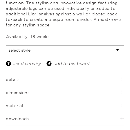
function. The stylish and innovative design featuring
adjustable legs can be used individually or added to
additional Libri shelves against a wall or placed back-
to-back to create a unique room divider. A must-have
for any stylish space.
Availabilty :
18 weeks
send enquiry
add to pin board
details
dimensions
material
downloads