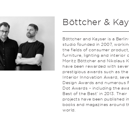
Böttcher & Kay
Böttcher and Kayser is a Berli
studio founded in 2007, workin
the fields of consumer product
furniture, lighting and interior 
Moritz Böttcher and Nikolaus 
have been rewarded with sever
prestigious awards such as the
Interior Innovation Award, seve
Design Awards and numerous 
Dot Awards – including the awa
Best of the Best’ in 2013. Their
projects have been published i
books and magazines around t
world.