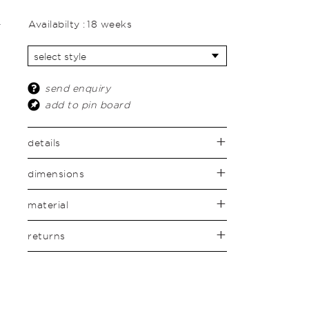
Availabilty :
18 weeks
send enquiry
add to pin board
details
dimensions
material
returns