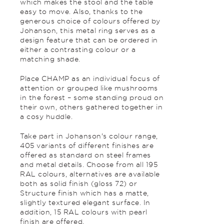
which makes the stool and the table
easy to move. Also, thanks to the
generous choice of colours offered by
Johanson, this metal ring serves as a
design feature that can be ordered in
either a contrasting colour or a
matching shade.
Place CHAMP as an individual focus of
attention or grouped like mushrooms
in the forest – some standing proud on
their own, others gathered together in
a cosy huddle.
Take part in Johanson's colour range,
405 variants of different finishes are
offered as standard on steel frames
and metal details. Choose from all 195
RAL colours, alternatives are available
both as solid finish (gloss 72) or
Structure finish which has a matte,
slightly textured elegant surface. In
addition, 15 RAL colours with pearl
finish are offered.