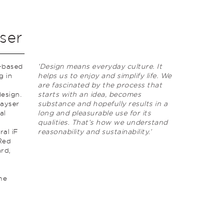
ser
n-based
‘Design means everyday culture. It
g in
helps us to enjoy and simplify life. We
,
are fascinated by the process that
design.
starts with an idea, becomes
Kayser
substance and hopefully results in a
al
long and pleasurable use for its
qualities. That’s how we understand
ral iF
reasonability and sustainability.’
Red
rd‚
n
he