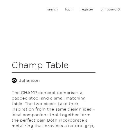
search
login
register
pin board:
0
Champ Table
Johanson
The CHAMP concept comprises a
padded stool and a small matching
table. The two pieces take their
inspiration from the same design idea –
ideal companions that together form
the perfect pair. Both incorporate a
metal ring that provides a natural grip,