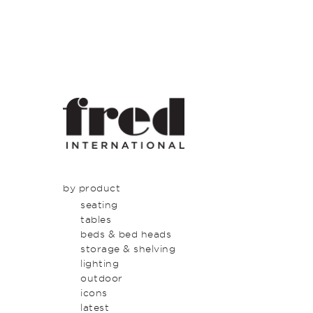
by product
seating
tables
beds & bed heads
storage & shelving
lighting
outdoor
icons
latest