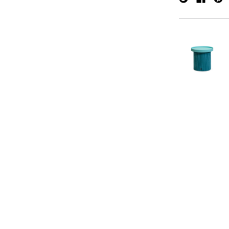
verpan